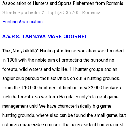
Association of Hunters and Sports Fishermen from Romania
Strada Sportivilor 2, Toplița 535700, Romania
Hunting Association
A.V.P.S. TARNAVA MARE ODORHEI
The „Nagyküküllő” Hunting-Angling association was founded
in 1906 with the noble aim of protecting the surrounding
forests, wild waters and wildlife. 11 hunter groups and an
angler club pursue their activities on our 8 hunting grounds.
From the 110.000 hectares of hunting area 32.000 hectares
include forests, so we form Hargita county's largest game
management unit! We have characteristically big game
hunting grounds, where also can be found the small game, but
not in a considerable number. The non-resident hunters must