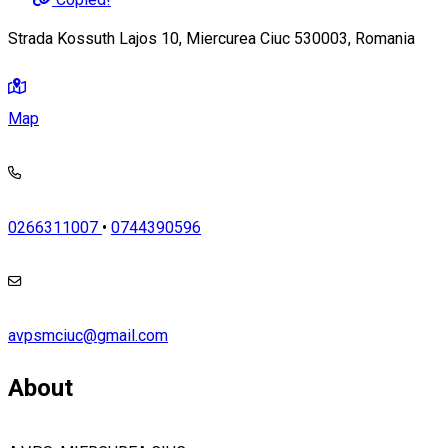
Strada Kossuth Lajos 10, Miercurea Ciuc 530003, Romania
Map
0266311007
•
0744390596
avpsmciuc@gmail.com
About