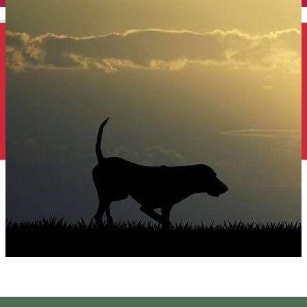
English