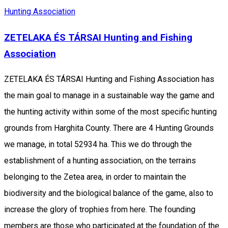
Hunting Association
ZETELAKA ÉS TÁRSAI Hunting and Fishing
Association
ZETELAKA ÉS TÁRSAI Hunting and Fishing Association has
the main goal to manage in a sustainable way the game and
the hunting activity within some of the most specific hunting
grounds from Harghita County. There are 4 Hunting Grounds
we manage, in total 52934 ha. This we do through the
establishment of a hunting association, on the terrains
belonging to the Zetea area, in order to maintain the
biodiversity and the biological balance of the game, also to
increase the glory of trophies from here. The founding
members are those who participated at the foundation of the