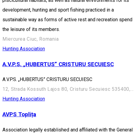
piscicultural habitats, as well as natural environments for its
development, hunting and sport fishing practiced in a
sustainable way as forms of active rest and recreation spend
the leisure of its members.
Miercurea Ciuc, Romania
Hunting Association
A.V.P.S. „HUBERTUS” CRISTURU SECUIESC
A.V.P.S. „HUBERTUS” CRISTURU SECUIESC
12, Strada Kossuth Lajos 80, Cristuru Secuiesc 535400, Romania
Hunting Association
AVPS Toplița
Association legally established and affiliated with the General