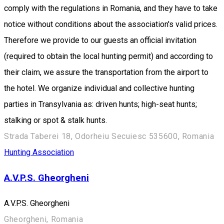
comply with the regulations in Romania, and they have to take
notice without conditions about the association's valid prices.
Therefore we provide to our guests an official invitation
(required to obtain the local hunting permit) and according to
their claim, we assure the transportation from the airport to
the hotel. We organize individual and collective hunting
parties in Transylvania as: driven hunts; high-seat hunts;
stalking or spot & stalk hunts.
Strada Taberei 18, Odorheiu Secuiesc 535600, Romania
Hunting Association
A.V.P.S. Gheorgheni
A.V.P.S. Gheorgheni
Gheorgheni, Romania