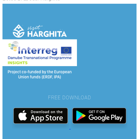
FREE DOWNLOAD