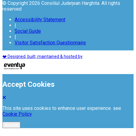
© Copyright 2026 Consiliul Județean Harghita. All rights
reserved
Accessibility Statement
|
Social Guide
|
Visitor Satisfaction Questionnaire
❤️ Designed, built, maintained & hosted by
Accept Cookies
This site uses cookies to enhance user experience. see
Cookie Policy
Accept