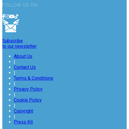
FOLLOW US ON
Subscribe
to our newsletter
About Us
|
Contact Us
|
Terms & Conditions
|
Privacy Policy
|
Cookie Policy
|
Copyright
|
Press Kit