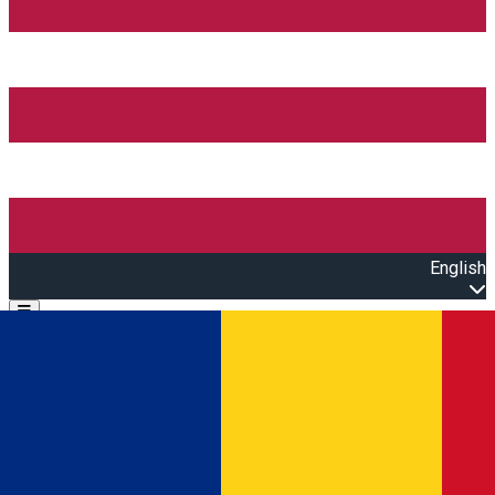
English
Open main menu