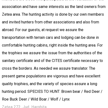
association and have same interests as the land owners from
Zetea area. The hunting activity is done by our own members
and invited hunters from other associations and also from
abroad. For our guests, at request we assure the
transportation with terrain cars and lodging can be done in
comfortable hunting cabins, right inside the hunting area. For
the trophies we assure the issue from the authorities of the
sanitary certificate and of the CITES certificate necessary to
cross the borders. As needed we assure translator. The
present game populations are vigorous and have excellent
quality trophies, and the variety of species assure a long
hunting period. SPECIES TO HUNT: Brown bear / Red Deer /
Roe Buck Deer / Wild Boar / Wolf / Lynx
Zetea 272, Jud. Harghita