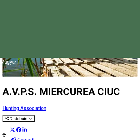
Magyar
A.V.P.S. MIERCUREA CIUC
Hunting Association
Distribuie
Copied!