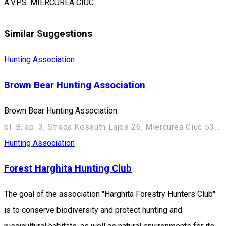
A.V.P.S. MIERCUREA CIUC
Similar Suggestions
Hunting Association
Brown Bear Hunting Association
Brown Bear Hunting Association
bl. B, ap. 3, Strada Kossuth Lajos 26, Miercurea Ciuc 530003, Romania
Hunting Association
Forest Harghita Hunting Club
The goal of the association "Harghita Forestry Hunters Club"
is to conserve biodiversity and protect hunting and