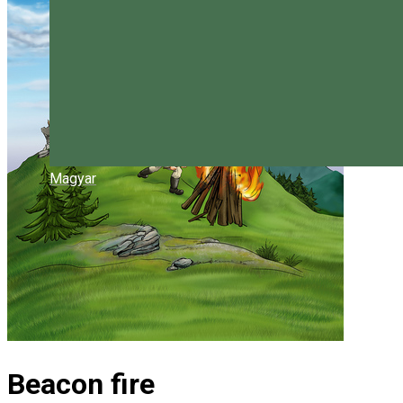
Magyar
Beacon fire