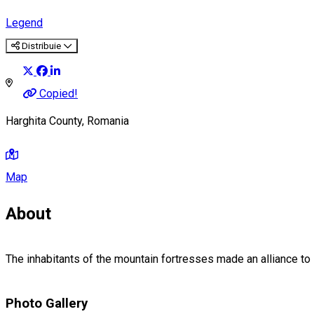
Legend
Distribuie
Copied!
Harghita County, Romania
Map
About
The inhabitants of the mountain fortresses made an alliance to
Photo Gallery