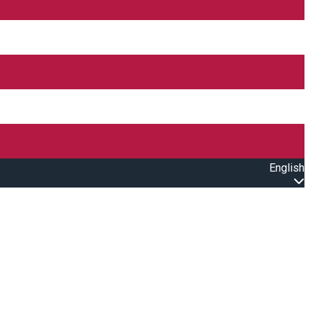
English