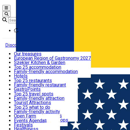
Open main menu
Loading
Discover
Our treasures
European Region of Gastronomy 2027
Where to sleep
Szekler Kitchen & Garden
Audio Guide
Top 25 accommodation
Legendary Harghita
Family-friendly accommodation
Română
What to eat & drink
Try it
Hotels
Motels
Top 25 restaurants
Guesthouses
Family-friendly restaurant
What to see
Hostels
GastroPoints
Vilas
Szekler Product
Top 25 travel spots
Cottages
Mountain product
Family-friendly attraction
What to do
Apartments
Restaurants, Pizza Places
Tourist Attractions
Rooms for rent
Fast Food
Culture
Top 25 what to do
Camping
Coffee Places
Sacred
Family-friendly activity
Events
Glamping
Confectionery, Creperie
Traditions and Customs
Open Farm
All accommodation
Ice Cream Shop
Demonstration Workshops
Thematic routes
Events Agenda
All restaurants
Wildlife
Festivals
Useful info
Healthiness