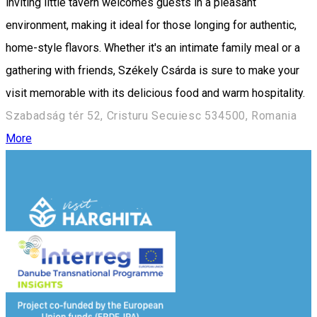
inviting little tavern welcomes guests in a pleasant
environment, making it ideal for those longing for authentic,
home-style flavors. Whether it's an intimate family meal or a
gathering with friends, Székely Csárda is sure to make your
visit memorable with its delicious food and warm hospitality.
Szabadság tér 52, Cristuru Secuiesc 534500, Romania
More