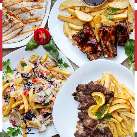
English