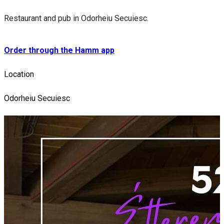
Restaurant and pub in Odorheiu Secuiesc.
Order through the Hamm app
Location
Odorheiu Secuiesc