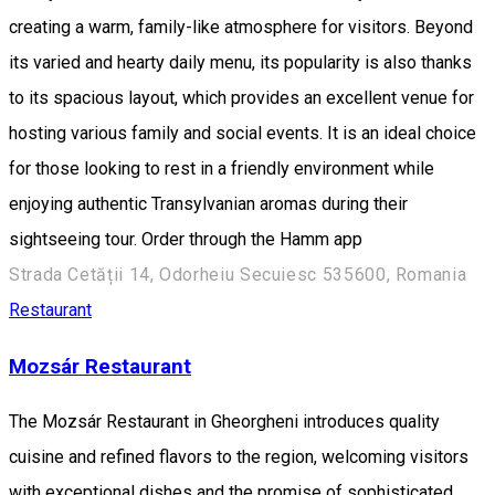
creating a warm, family-like atmosphere for visitors. Beyond
its varied and hearty daily menu, its popularity is also thanks
to its spacious layout, which provides an excellent venue for
hosting various family and social events. It is an ideal choice
for those looking to rest in a friendly environment while
enjoying authentic Transylvanian aromas during their
sightseeing tour. Order through the Hamm app
Strada Cetății 14, Odorheiu Secuiesc 535600, Romania
Restaurant
Mozsár Restaurant
The Mozsár Restaurant in Gheorgheni introduces quality
cuisine and refined flavors to the region, welcoming visitors
with exceptional dishes and the promise of sophisticated