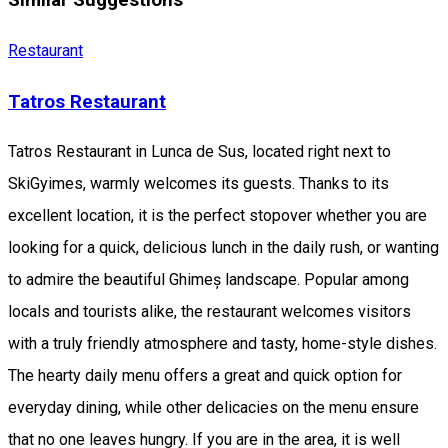
Similar Suggestions
Restaurant
Tatros Restaurant
Tatros Restaurant in Lunca de Sus, located right next to
SkiGyimes, warmly welcomes its guests. Thanks to its
excellent location, it is the perfect stopover whether you are
looking for a quick, delicious lunch in the daily rush, or wanting
to admire the beautiful Ghimeș landscape. Popular among
locals and tourists alike, the restaurant welcomes visitors
with a truly friendly atmosphere and tasty, home-style dishes.
The hearty daily menu offers a great and quick option for
everyday dining, while other delicacies on the menu ensure
that no one leaves hungry. If you are in the area, it is well