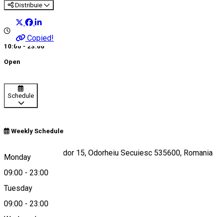
Distribuie
Copied!
10:00 - 23:00
Open
Schedule
Weekly Schedule
Strada Petőfi Sándor 15, Odorheiu Secuiesc 535600, Romania
Monday
09:00
-
23:00
Tuesday
Map
09:00
-
23:00