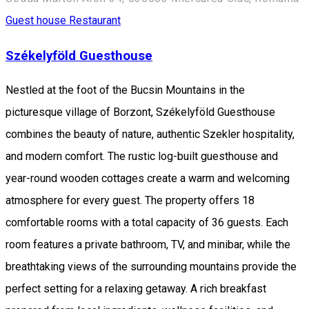
Guest house
Restaurant
Székelyföld Guesthouse
Nestled at the foot of the Bucsin Mountains in the
picturesque village of Borzont, Székelyföld Guesthouse
combines the beauty of nature, authentic Szekler hospitality,
and modern comfort. The rustic log-built guesthouse and
year-round wooden cottages create a warm and welcoming
atmosphere for every guest. The property offers 18
comfortable rooms with a total capacity of 36 guests. Each
room features a private bathroom, TV, and minibar, while the
breathtaking views of the surrounding mountains provide the
perfect setting for a relaxing getaway. A rich breakfast