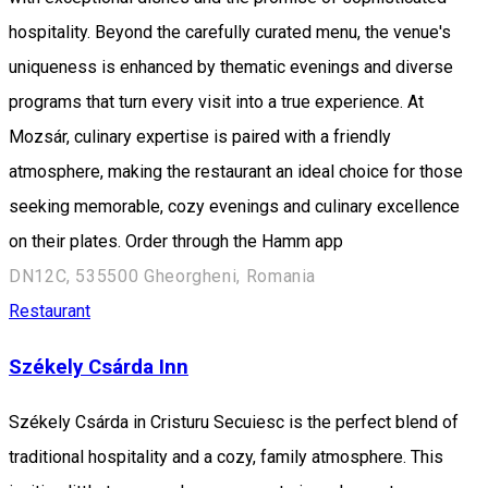
hospitality. Beyond the carefully curated menu, the venue's
uniqueness is enhanced by thematic evenings and diverse
programs that turn every visit into a true experience. At
Mozsár, culinary expertise is paired with a friendly
atmosphere, making the restaurant an ideal choice for those
seeking memorable, cozy evenings and culinary excellence
on their plates. Order through the Hamm app
DN12C, 535500 Gheorgheni, Romania
Restaurant
Székely Csárda Inn
Székely Csárda in Cristuru Secuiesc is the perfect blend of
traditional hospitality and a cozy, family atmosphere. This