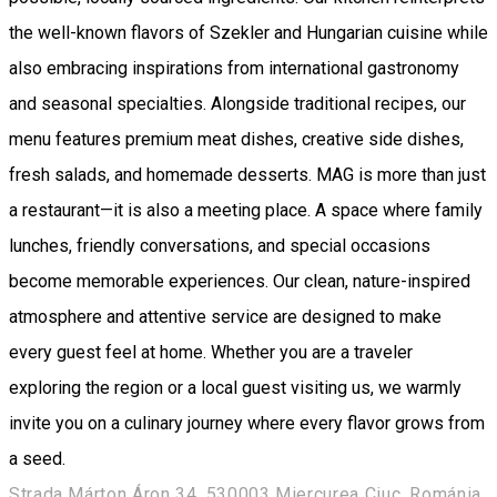
the well-known flavors of Szekler and Hungarian cuisine while
also embracing inspirations from international gastronomy
and seasonal specialties. Alongside traditional recipes, our
menu features premium meat dishes, creative side dishes,
fresh salads, and homemade desserts. MAG is more than just
a restaurant—it is also a meeting place. A space where family
lunches, friendly conversations, and special occasions
become memorable experiences. Our clean, nature-inspired
atmosphere and attentive service are designed to make
every guest feel at home. Whether you are a traveler
exploring the region or a local guest visiting us, we warmly
invite you on a culinary journey where every flavor grows from
a seed.
Strada Márton Áron 34, 530003 Miercurea Ciuc, Románia