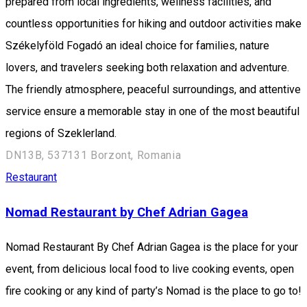
prepared from local ingredients, wellness facilities, and
countless opportunities for hiking and outdoor activities make
Székelyföld Fogadó an ideal choice for families, nature
lovers, and travelers seeking both relaxation and adventure.
The friendly atmosphere, peaceful surroundings, and attentive
service ensure a memorable stay in one of the most beautiful
regions of Szeklerland.
DN13B, 537131 Borzont, Romania
Restaurant
Nomad Restaurant by Chef Adrian Gagea
Nomad Restaurant By Chef Adrian Gagea is the place for your
event, from delicious local food to live cooking events, open
fire cooking or any kind of party’s Nomad is the place to go to!