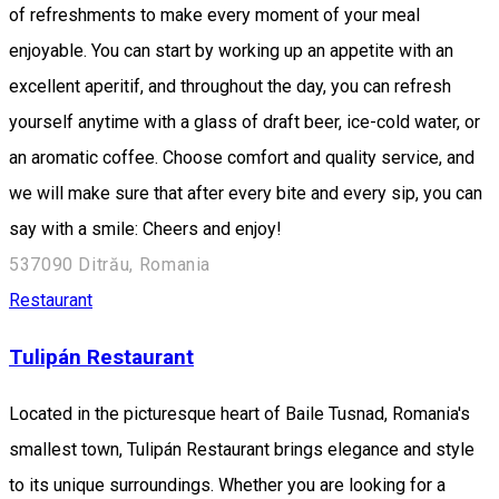
of refreshments to make every moment of your meal
enjoyable. You can start by working up an appetite with an
excellent aperitif, and throughout the day, you can refresh
yourself anytime with a glass of draft beer, ice-cold water, or
an aromatic coffee. Choose comfort and quality service, and
we will make sure that after every bite and every sip, you can
say with a smile: Cheers and enjoy!
537090 Ditrău, Romania
Restaurant
Tulipán Restaurant
Located in the picturesque heart of Baile Tusnad, Romania's
smallest town, Tulipán Restaurant brings elegance and style
to its unique surroundings. Whether you are looking for a