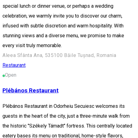
special lunch or dinner venue, or perhaps a wedding
celebration, we warmly invite you to discover our charm,
infused with subtle discretion and warm hospitality. With
stunning views and a diverse menu, we promise to make
every visit truly memorable.
Aleea Sfânta Ana, 535100 Băile Tușnad, Romania
Restaurant
Open
Plébános Restaurant
Plébános Restaurant in Odorheiu Secuiesc welcomes its
guests in the heart of the city, just a three-minute walk from
the historic "Székely Támadt" fortress. This centrally located
eatery bases its menu on traditional, home-style flavors,