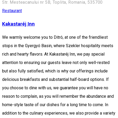
Str. Mesteacanului nr 5B, Toplita, Romania, 535700
Restaurant
Kakastaréj Inn
We warmly welcome you to Ditró, at one of the friendliest
stops in the Gyergyó Basin, where Szekler hospitality meets
rich and hearty flavors. At Kakastaréj Inn, we pay special
attention to ensuring our guests leave not only well-rested
but also fully satisfied, which is why our offerings include
delicious breakfasts and substantial half-board options. If
you choose to dine with us, we guarantee you will have no
reason to complain, as you will remember the abundance and
home-style taste of our dishes for a long time to come. In
addition to the culinary experiences, we also provide a variety