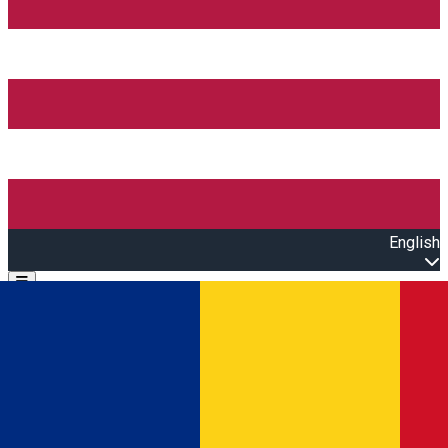
English
Open main menu