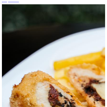
+1 photos