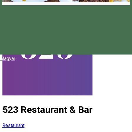
Magyar
523 Restaurant & Bar
Restaurant