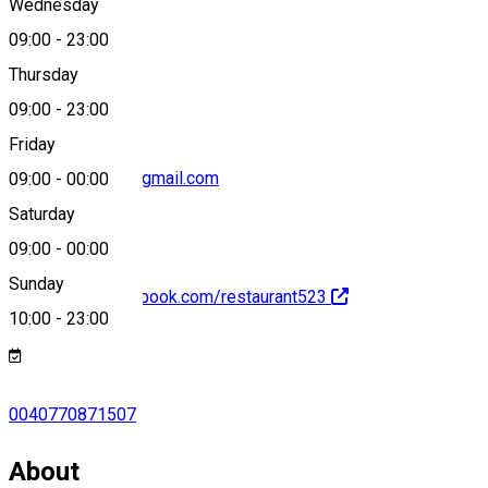
Wednesday
09:00
-
23:00
0040770871507
Thursday
09:00
-
23:00
Friday
edesebbmanna@gmail.com
09:00
-
00:00
Saturday
09:00
-
00:00
Sunday
https://www.facebook.com/restaurant523
10:00
-
23:00
0040770871507
About