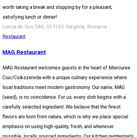
worth taking a break and stopping by for a pleasant,
satisfying lunch or dinner!
Lunca de Sus 586, 537155 Harghita, Romania
Restaurant
MAG Restaurant
MAG Restaurant welcomes guests in the heart of Miercurea
Ciuc/Csíkszereda with a unique culinary experience where
local traditions meet modern gastronomy. Our name, MAG
(seed), is no coincidence. For us, every dish begins with a
carefully selected ingredient. We believe that the finest
flavors are born from nature, which is why we place special
emphasis on using high-quality, fresh, and whenever
possible, locally sourced ingredients. Our kitchen reinterprets