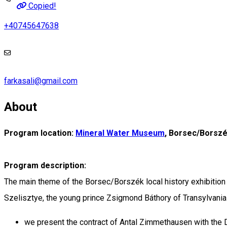
Copied!
+40745647638
farkasali@gmail.com
About
Program location:
Mineral Water Museum
, Borsec/Borsz
Program description:
The main theme of the Borsec/Borszék local history exhibition i
Szelisztye, the young prince Zsigmond Báthory of Transylvania 
we present the contract of Antal Zimmethausen with the D