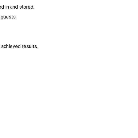
ed in and stored.
 guests.
, achieved results.