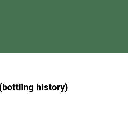
(bottling history)