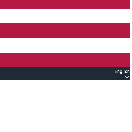
English