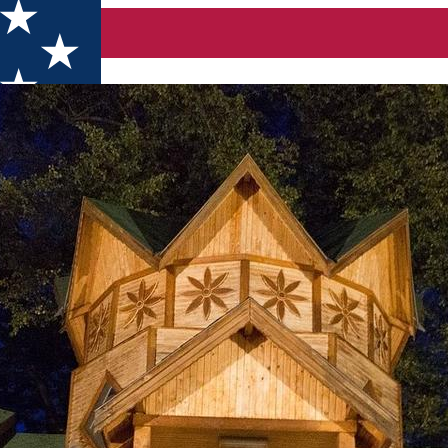
ttling history)