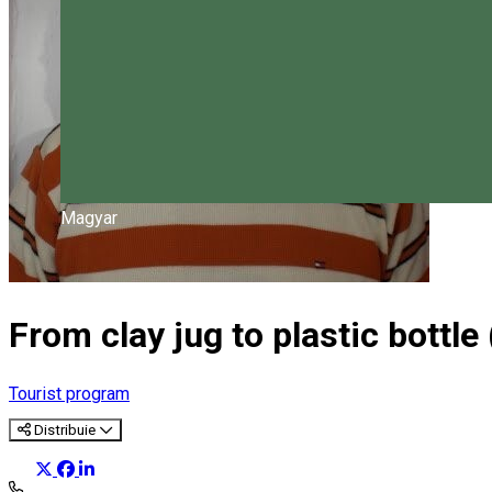
Magyar
From clay jug to plastic bottle 
Tourist program
Distribuie