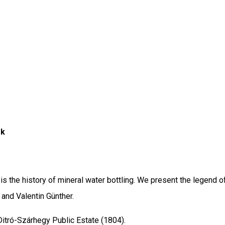
ék
s the history of mineral water bottling. We present the legend of
and Valentin Günther.
itró-Szárhegy Public Estate (1804).