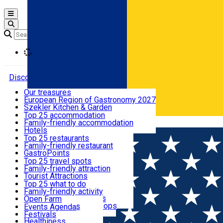
Open main menu
Loading
Discover
Our treasures
European Region of Gastronomy 2027
Where to sleep
Szekler Kitchen & Garden
Audio Guide
Top 25 accommodation
Legendary Harghita
Family-friendly accommodation
Română
What to eat & drink
Try it
Hotels
Motels
Top 25 restaurants
Guesthouses
Family-friendly restaurant
What to see
Hostels
GastroPoints
Vilas
Szekler Product
Top 25 travel spots
Cottages
Mountain product
Family-friendly attraction
What to do
Apartments
Restaurants, Pizza Places
Tourist Attractions
Rooms for rent
Fast Food
Culture
Top 25 what to do
Camping
Coffee Places
Sacred
Family-friendly activity
Events
Glamping
Confectionery, Creperie
Traditions and Customs
Open Farm
All accommodation
Ice Cream Shop
Demonstration Workshops
Thematic routes
Events Agenda
All restaurants
Wildlife
Festivals
Useful info
Healthiness