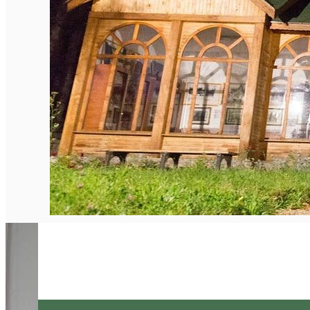
English