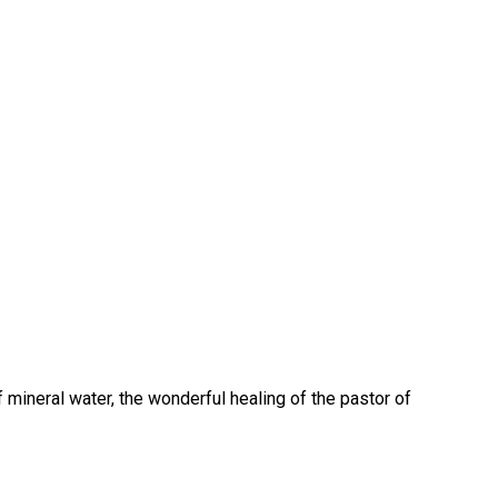
 mineral water, the wonderful healing of the pastor of