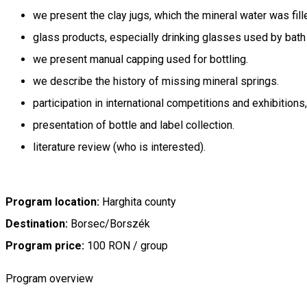
we present the clay jugs, which the mineral water was fill
glass products, especially drinking glasses used by bath
we present manual capping used for bottling.
we describe the history of missing mineral springs.
participation in international competitions and exhibitions
presentation of bottle and label collection.
literature review (who is interested).
Program location:
Harghita county
Destination:
Borsec/Borszék
Program price:
100 RON / group
Program overview