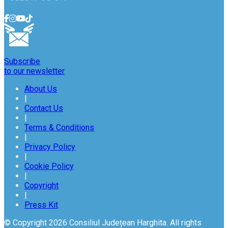
Subscribe
to our newsletter
About Us
|
Contact Us
|
Terms & Conditions
|
Privacy Policy
|
Cookie Policy
|
Copyright
|
Press Kit
© Copyright 2026 Consiliul Județean Harghita. All rights