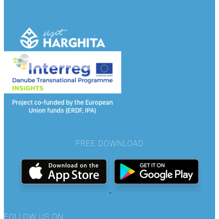
FREE DOWNLOAD
FOLLOW US ON