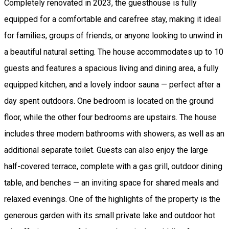
Completely renovated in 2023, the guesthouse is fully
equipped for a comfortable and carefree stay, making it ideal
for families, groups of friends, or anyone looking to unwind in
a beautiful natural setting. The house accommodates up to 10
guests and features a spacious living and dining area, a fully
equipped kitchen, and a lovely indoor sauna — perfect after a
day spent outdoors. One bedroom is located on the ground
floor, while the other four bedrooms are upstairs. The house
includes three modern bathrooms with showers, as well as an
additional separate toilet. Guests can also enjoy the large
half-covered terrace, complete with a gas grill, outdoor dining
table, and benches — an inviting space for shared meals and
relaxed evenings. One of the highlights of the property is the
generous garden with its small private lake and outdoor hot