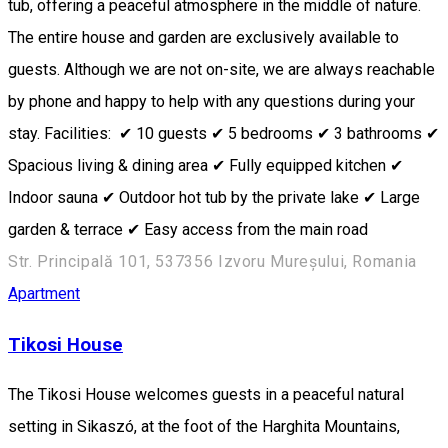
tub, offering a peaceful atmosphere in the middle of nature.
The entire house and garden are exclusively available to
guests. Although we are not on-site, we are always reachable
by phone and happy to help with any questions during your
stay. Facilities: ✔ 10 guests ✔ 5 bedrooms ✔ 3 bathrooms ✔
Spacious living & dining area ✔ Fully equipped kitchen ✔
Indoor sauna ✔ Outdoor hot tub by the private lake ✔ Large
garden & terrace ✔ Easy access from the main road
Str. Principală 101, 537356 Izvoru Mureșului, Romania
Apartment
Tikosi House
The Tikosi House welcomes guests in a peaceful natural
setting in Sikaszó, at the foot of the Harghita Mountains,