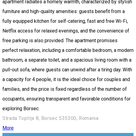
apartment radiates a homely warmth, characterized by stylish
furniture and high-quality amenities: guests benefit from a
fully equipped kitchen for self-catering, fast and free Wi-Fi,
Netflix access for relaxed evenings, and the convenience of
free parking is also provided. The apartment promises
perfect relaxation, including a comfortable bedroom, a modern
bathroom, a separate toilet, and a spacious living room with a
pull-out sofa, where guests can unwind after a tiring day. With
a capacity for 4 people, it is the ideal choice for couples and
families, and the price is fixed regardless of the number of
occupants, ensuring transparent and favorable conditions for
exploring Borsec.
Strada Toplița 8, Borsec 535300, Romania
More