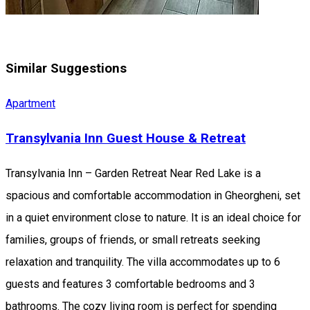
Similar Suggestions
Apartment
Transylvania Inn Guest House & Retreat
Transylvania Inn – Garden Retreat Near Red Lake is a
spacious and comfortable accommodation in Gheorgheni, set
in a quiet environment close to nature. It is an ideal choice for
families, groups of friends, or small retreats seeking
relaxation and tranquility. The villa accommodates up to 6
guests and features 3 comfortable bedrooms and 3
bathrooms. The cozy living room is perfect for spending