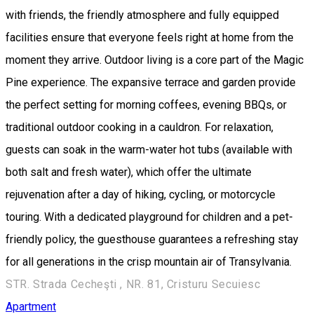
with friends, the friendly atmosphere and fully equipped
facilities ensure that everyone feels right at home from the
moment they arrive. Outdoor living is a core part of the Magic
Pine experience. The expansive terrace and garden provide
the perfect setting for morning coffees, evening BBQs, or
traditional outdoor cooking in a cauldron. For relaxation,
guests can soak in the warm-water hot tubs (available with
both salt and fresh water), which offer the ultimate
rejuvenation after a day of hiking, cycling, or motorcycle
touring. With a dedicated playground for children and a pet-
friendly policy, the guesthouse guarantees a refreshing stay
for all generations in the crisp mountain air of Transylvania.
STR. Strada Cecheşti , NR. 81, Cristuru Secuiesc
Apartment