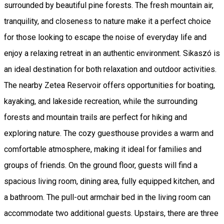
surrounded by beautiful pine forests. The fresh mountain air,
tranquility, and closeness to nature make it a perfect choice
for those looking to escape the noise of everyday life and
enjoy a relaxing retreat in an authentic environment. Sikaszó is
an ideal destination for both relaxation and outdoor activities.
The nearby Zetea Reservoir offers opportunities for boating,
kayaking, and lakeside recreation, while the surrounding
forests and mountain trails are perfect for hiking and
exploring nature. The cozy guesthouse provides a warm and
comfortable atmosphere, making it ideal for families and
groups of friends. On the ground floor, guests will find a
spacious living room, dining area, fully equipped kitchen, and
a bathroom. The pull-out armchair bed in the living room can
accommodate two additional guests. Upstairs, there are three