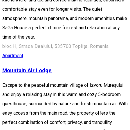
comfortable stay even for longer visits. The quiet
atmosphere, mountain panorama, and modern amenities make
SaGa House a perfect choice for rest and relaxation at any
time of the year.
bloc H, Strada Dealului, 535700 Toplița, Romania
Apartment
Mountain Air Lodge
Escape to the peaceful mountain village of Izvoru Mureșului
and enjoy a relaxing stay in this warm and cozy 5-bedroom
guesthouse, surrounded by nature and fresh mountain air. With
easy access from the main road, the property offers the
perfect combination of comfort, privacy, and tranquility.