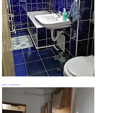
+2 photos