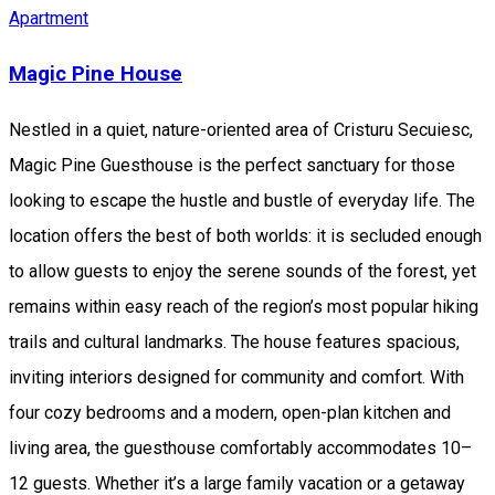
Apartment
Magic Pine House
Nestled in a quiet, nature-oriented area of Cristuru Secuiesc,
Magic Pine Guesthouse is the perfect sanctuary for those
looking to escape the hustle and bustle of everyday life. The
location offers the best of both worlds: it is secluded enough
to allow guests to enjoy the serene sounds of the forest, yet
remains within easy reach of the region’s most popular hiking
trails and cultural landmarks. The house features spacious,
inviting interiors designed for community and comfort. With
four cozy bedrooms and a modern, open-plan kitchen and
living area, the guesthouse comfortably accommodates 10–
12 guests. Whether it’s a large family vacation or a getaway