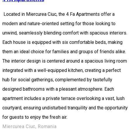
Located in Miercurea Ciuc, the 4 Fa Apartments offer a
modern and nature-oriented setting for those looking to
unwind, seamlessly blending comfort with spacious interiors.
Each house is equipped with six comfortable beds, making
them an ideal choice for families and groups of friends alike.
The interior design is centered around a spacious living room
integrated with a well-equipped kitchen, creating a perfect
hub for social gatherings, complemented by tastefully
designed bathrooms with a pleasant atmosphere. Each
apartment includes a private terrace overlooking a vast, lush
courtyard, ensuring undisturbed tranquility and the opportunity
for guests to enjoy the fresh air.
Miercurea Ciuc, Romania