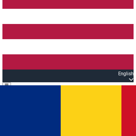
English
Open main menu