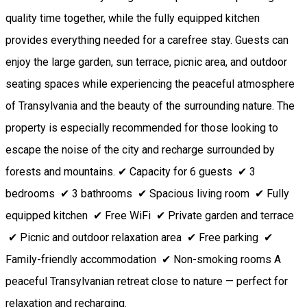
quality time together, while the fully equipped kitchen
provides everything needed for a carefree stay. Guests can
enjoy the large garden, sun terrace, picnic area, and outdoor
seating spaces while experiencing the peaceful atmosphere
of Transylvania and the beauty of the surrounding nature. The
property is especially recommended for those looking to
escape the noise of the city and recharge surrounded by
forests and mountains. ✔ Capacity for 6 guests ✔ 3
bedrooms ✔ 3 bathrooms ✔ Spacious living room ✔ Fully
equipped kitchen ✔ Free WiFi ✔ Private garden and terrace
✔ Picnic and outdoor relaxation area ✔ Free parking ✔
Family-friendly accommodation ✔ Non-smoking rooms A
peaceful Transylvanian retreat close to nature — perfect for
relaxation and recharging.