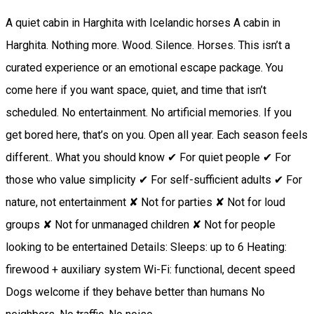
A quiet cabin in Harghita with Icelandic horses A cabin in
Harghita. Nothing more. Wood. Silence. Horses. This isn’t a
curated experience or an emotional escape package. You
come here if you want space, quiet, and time that isn’t
scheduled. No entertainment. No artificial memories. If you
get bored here, that’s on you. Open all year. Each season feels
different.. What you should know ✔ For quiet people ✔ For
those who value simplicity ✔ For self-sufficient adults ✔ For
nature, not entertainment ✘ Not for parties ✘ Not for loud
groups ✘ Not for unmanaged children ✘ Not for people
looking to be entertained Details: Sleeps: up to 6 Heating:
firewood + auxiliary system Wi-Fi: functional, decent speed
Dogs welcome if they behave better than humans No