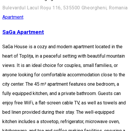
Bulevardul Lacul Roșu 116, 535500 Gheorgheni, Romania
Apartment
SaGa Apartment
SaGa House is a cozy and modern apartment located in the
heart of Toplița, in a peaceful setting with beautiful mountain
views. It is an ideal choice for couples, small families, or
anyone looking for comfortable accommodation close to the
city center. The 45 m² apartment features one bedroom, a
fully equipped kitchen, and a private bathroom. Guests can
enjoy free WiFi, a flat-screen cable TV, as well as towels and
bed linen provided during their stay. The well-equipped
kitchen includes a stovetop, refrigerator, microwave oven,
kitchenware, and tea and coffee making facilities, ensuring a