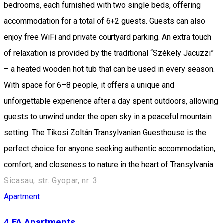
bedrooms, each furnished with two single beds, offering
accommodation for a total of 6+2 guests. Guests can also
enjoy free WiFi and private courtyard parking. An extra touch
of relaxation is provided by the traditional “Székely Jacuzzi”
– a heated wooden hot tub that can be used in every season.
With space for 6–8 people, it offers a unique and
unforgettable experience after a day spent outdoors, allowing
guests to unwind under the open sky in a peaceful mountain
setting. The Tikosi Zoltán Transylvanian Guesthouse is the
perfect choice for anyone seeking authentic accommodation,
comfort, and closeness to nature in the heart of Transylvania.
Sicasau, str. Gyopar, nr. 3
Apartment
4 FA Apartments