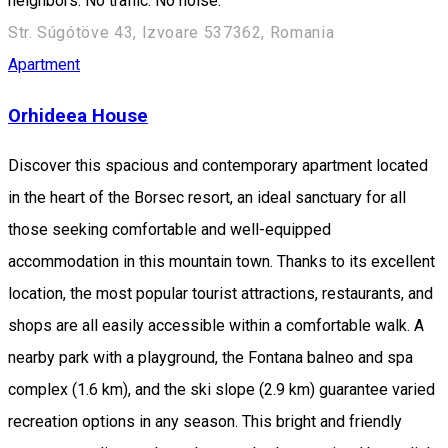
neighbors. No traffic. No noise.
Str. Súgótöve 43, Izvoare 537362, Romania
Apartment
Orhideea House
Discover this spacious and contemporary apartment located
in the heart of the Borsec resort, an ideal sanctuary for all
those seeking comfortable and well-equipped
accommodation in this mountain town. Thanks to its excellent
location, the most popular tourist attractions, restaurants, and
shops are all easily accessible within a comfortable walk. A
nearby park with a playground, the Fontana balneo and spa
complex (1.6 km), and the ski slope (2.9 km) guarantee varied
recreation options in any season. This bright and friendly