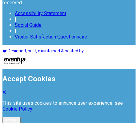
reserved
Accessibility Statement
|
Social Guide
|
Visitor Satisfaction Questionnaire
❤️ Designed, built, maintained & hosted by
Accept Cookies
This site uses cookies to enhance user experience. see
Cookie Policy
Accept