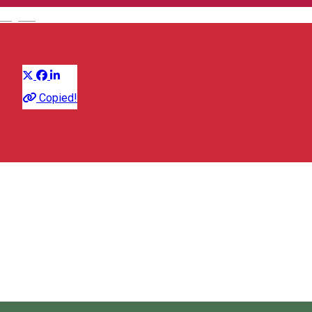
English
Apartment
Distribuie
Copied!
Strada Revoluției din Decembrie 44, Miercurea Ciuc 530003,
Romania
Map
kolcsarmiklos197211@gmail.com