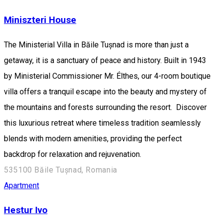
Miniszteri House
The Ministerial Villa in Băile Tușnad is more than just a
getaway, it is a sanctuary of peace and history. Built in 1943
by Ministerial Commissioner Mr. Élthes, our 4-room boutique
villa offers a tranquil escape into the beauty and mystery of
the mountains and forests surrounding the resort. Discover
this luxurious retreat where timeless tradition seamlessly
blends with modern amenities, providing the perfect
backdrop for relaxation and rejuvenation.
535100 Băile Tușnad, Romania
Apartment
Hestur Ivo