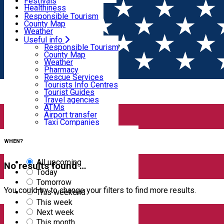
Wildlife
Festivals
Useful info
Healthiness
Sport & Adventure
Responsible Tourism
SkiHarghita
County Map
Tourist programs
Weather
Experiences
Pharmacy
Useful info
Home
EVENTS
Rescue Services
Responsible Tourism
Tourists Info Centres
County Map
Events
Tourist Guides
Weather
Travel agencies
Pharmacy
ATMs
Rescue Services
Airport transfer
Tourists Info Centres
Taxi Companies
Filter
Tourist Guides
Car Rental
Travel agencies
Bike rental
ATMs
Airport transfer
Taxi Companies
0
results
Car Rental
Bike rental
WHEN?
All upcoming
No results found …
Today
Tomorrow
You could try to change your filters to find more results.
This weekend
This week
Next week
This month