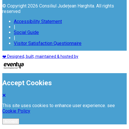
© Copyright 2026 Consiliul Județean Harghita. All rights
reserved
Accessibility Statement
|
Social Guide
|
Visitor Satisfaction Questionnaire
❤️ Designed, built, maintained & hosted by
Accept Cookies
This site uses cookies to enhance user experience. see
Cookie Policy
Accept