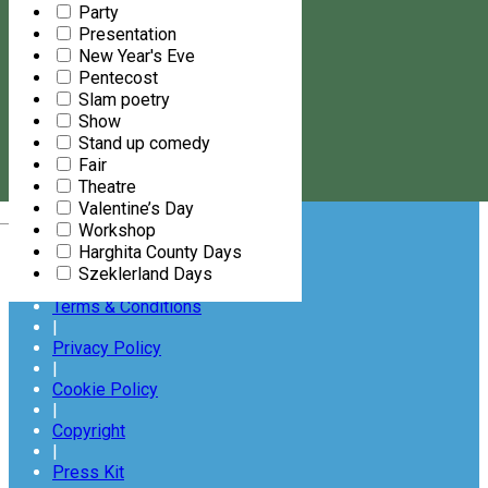
Party
FOLLOW US ON
Presentation
New Year's Eve
Pentecost
Slam poetry
Show
Stand up comedy
Fair
Subscribe
to our newsletter
Theatre
Valentine’s Day
Magyar
About Us
Workshop
|
Harghita County Days
Contact Us
Szeklerland Days
|
Terms & Conditions
|
Privacy Policy
|
Cookie Policy
|
Copyright
|
Press Kit