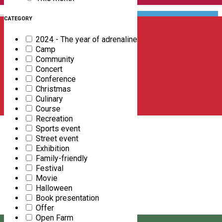
English
CATEGORY
2024 - The year of adrenaline
Camp
Community
Concert
Conference
Christmas
Culinary
Course
Recreation
Sports event
Street event
Exhibition
Family-friendly
FREE DOWNLOAD
Festival
Movie
Halloween
Book presentation
Offer
Open Farm