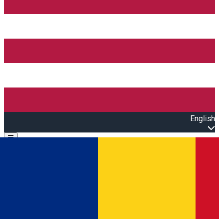
English
Open main menu