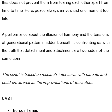
this does not prevent them from tearing each other apart from
time to time. Here, peace always arrives just one moment too
late.
A performance about the illusion of harmony and the tensions
of generational patterns hidden beneath it, confronting us with
the truth that detachment and attachment are two sides of the
same coin.
The script is based on research, interviews with parents and
children, as well as the improvisations of the actors.
CAST
Borsos Tamás