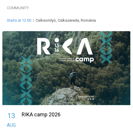
COMMUNITY
Starts at 12:00
|
Csíksomlyó, Csíkszereda, Románia
RIKA camp 2026
13
AUG