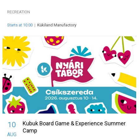
RECREATION
Starts at 10:00
|
Kükiland Manufactory
Kubuk Board Game & Experience Summer
10
Camp
AUG