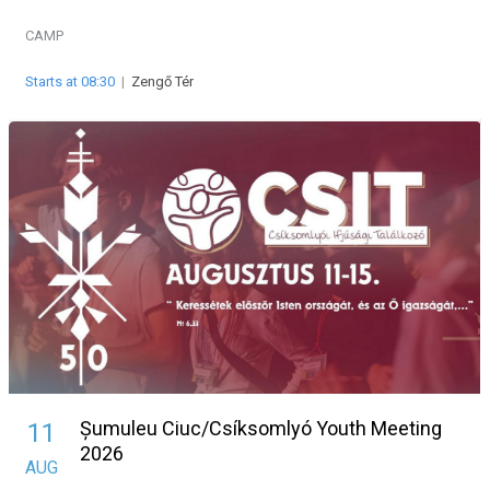
CAMP
Starts at 08:30
|
Zengő Tér
Șumuleu Ciuc/Csíksomlyó Youth Meeting
11
2026
AUG