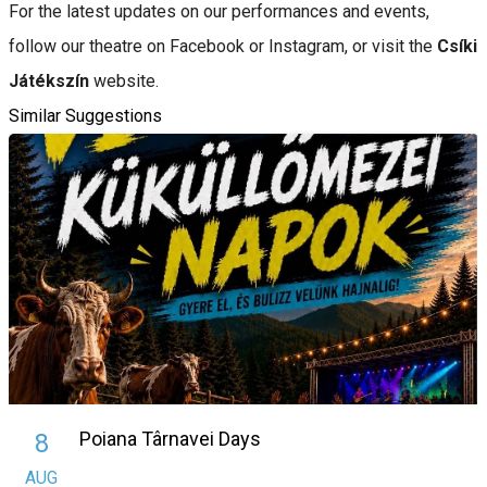
For the latest updates on our performances and events,
follow our theatre on Facebook or Instagram, or visit the
Csíki
Játékszín
website.
Similar Suggestions
Poiana Târnavei Days
8
AUG