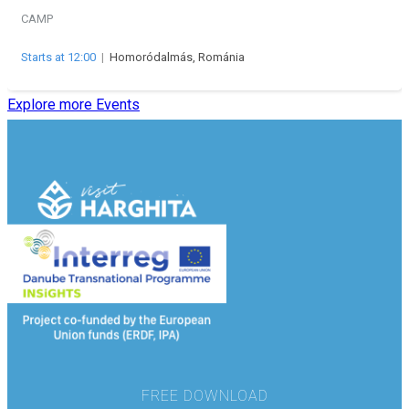
CAMP
Starts at 12:00
|
Homoródalmás, Románia
Explore more Events
FREE DOWNLOAD