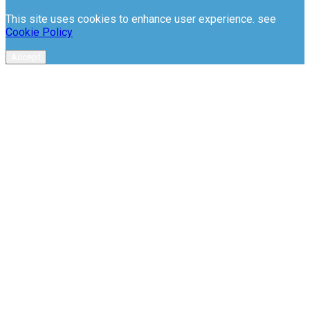
This site uses cookies to enhance user experience. see
Cookie Policy
Accept