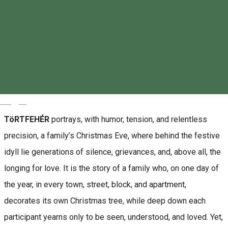
About
“Detachment is not when you are fine without the other.
Detachment is when you are fine even in the presence of the
other.” (Gauranga Das)
Magyar
TöRTFEHÉR
portrays, with humor, tension, and relentless
precision, a family’s Christmas Eve, where behind the festive
idyll lie generations of silence, grievances, and, above all, the
longing for love. It is the story of a family who, on one day of
the year, in every town, street, block, and apartment,
decorates its own Christmas tree, while deep down each
participant yearns only to be seen, understood, and loved. Yet,