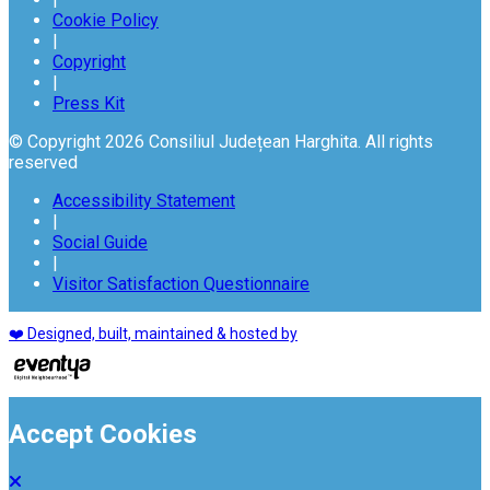
Cookie Policy
|
Copyright
|
Press Kit
© Copyright 2026 Consiliul Județean Harghita. All rights
reserved
Accessibility Statement
|
Social Guide
|
Visitor Satisfaction Questionnaire
❤️ Designed, built, maintained & hosted by
Accept Cookies