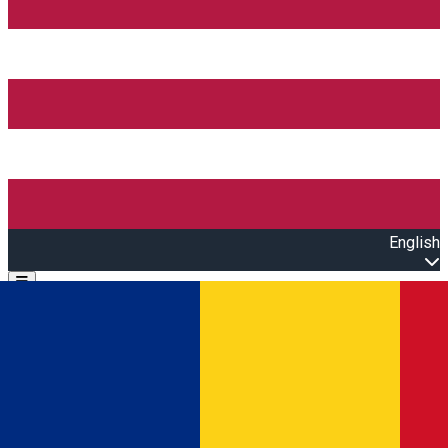
English
Open main menu