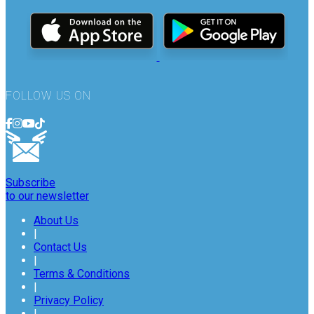
FOLLOW US ON
Subscribe
to our newsletter
About Us
|
Contact Us
|
Terms & Conditions
|
Privacy Policy
|