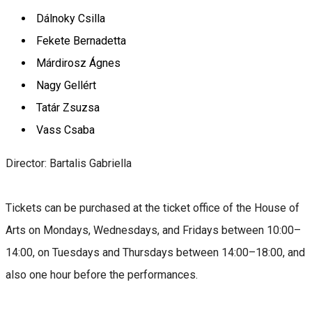
Dálnoky Csilla
Fekete Bernadetta
Márdirosz Ágnes
Nagy Gellért
Tatár Zsuzsa
Vass Csaba
Director: Bartalis Gabriella
Tickets can be purchased at the ticket office of the House of
Arts on Mondays, Wednesdays, and Fridays between 10:00–
14:00, on Tuesdays and Thursdays between 14:00–18:00, and
also one hour before the performances.