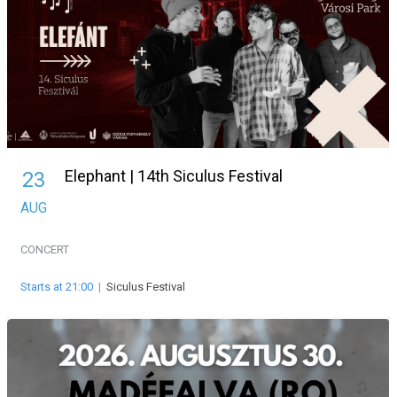
Elephant | 14th Siculus Festival
23
AUG
CONCERT
Starts at 21:00
|
Siculus Festival