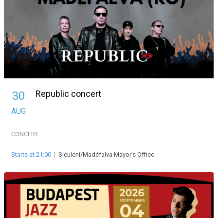
Republic concert
30
AUG
CONCERT
Starts at 21:00
|
Siculeni/Madéfalva Mayor's Office