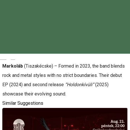
About
Muddy Roots
(Budapest) – A stoner rock band formed in
2019, featuring former members of Burning Full Throttle. Their
sound is raw, energetic, and perfect for biker and car meet
vibes.
Magyar
Markoláb
(Tiszakécske) – Formed in 2023, the band blends
rock and metal styles with no strict boundaries. Their debut
EP (2024) and second release
“Holdonkívüli”
(2025)
showcase their evolving sound.
Similar Suggestions