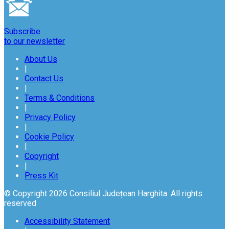
Subscribe
to our newsletter
About Us
|
Contact Us
|
Terms & Conditions
|
Privacy Policy
|
Cookie Policy
|
Copyright
|
Press Kit
© Copyright 2026 Consiliul Județean Harghita. All rights
reserved
Accessibility Statement