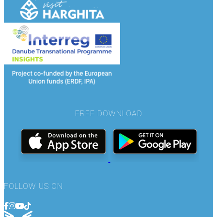
FREE DOWNLOAD
FOLLOW US ON