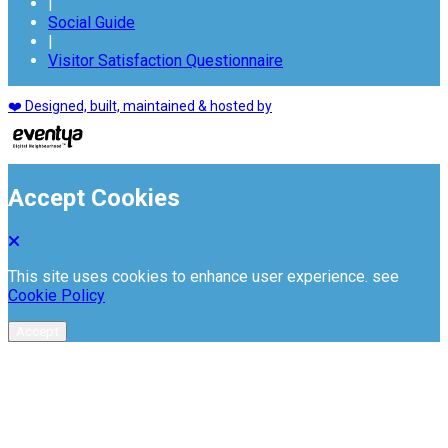
|
Social Guide
|
Visitor Satisfaction Questionnaire
❤️ Designed, built, maintained & hosted by
Accept Cookies
This site uses cookies to enhance user experience. see
Cookie Policy
Accept