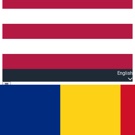
English
Open main menu