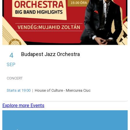
Budapest Jazz Orchestra
4
SEP
CONCERT
Starts at 19:00
|
House of Culture - Miercurea Ciuc
Explore more Events