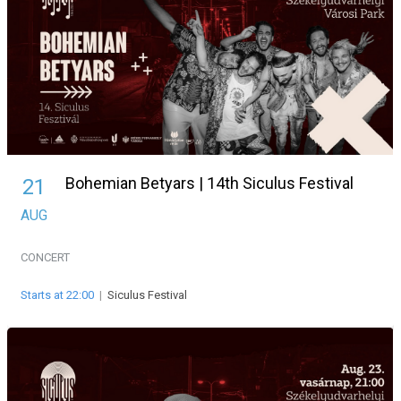
Bohemian Betyars | 14th Siculus Festival
21
AUG
CONCERT
Starts at 22:00
|
Siculus Festival