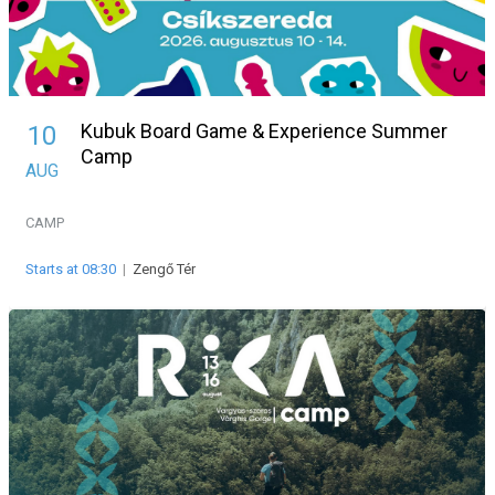
Kubuk Board Game & Experience Summer
10
Camp
AUG
CAMP
Starts at 08:30
|
Zengő Tér