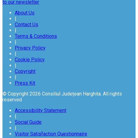
to our newsletter
About Us
|
Contact Us
|
Terms & Conditions
|
Privacy Policy
|
Cookie Policy
|
Copyright
|
Press Kit
© Copyright 2026 Consiliul Județean Harghita. All rights
reserved
Accessibility Statement
|
Social Guide
|
Visitor Satisfaction Questionnaire