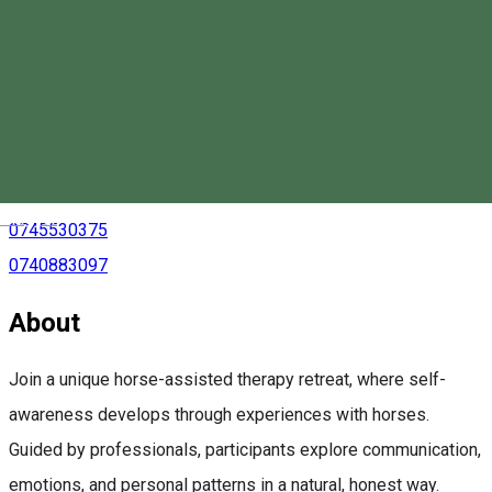
Equestrian Center Lófő
Magyar
0745530375
0740883097
About
Join a unique horse-assisted therapy retreat, where self-
awareness develops through experiences with horses.
Guided by professionals, participants explore communication,
emotions, and personal patterns in a natural, honest way.