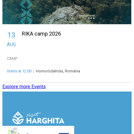
RIKA camp 2026
13
AUG
CAMP
Starts at 12:00
|
Homoródalmás, Románia
Explore more Events