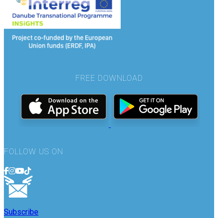
FREE DOWNLOAD
FOLLOW US ON
Subscribe