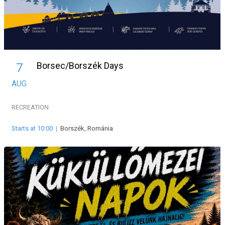
Borsec/Borszék Days
7
AUG
RECREATION
Starts at 10:00
|
Borszék, Románia