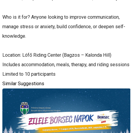
Who is it for? Anyone looking to improve communication,
manage stress or anxiety, build confidence, or deepen self-
knowledge.
Location: Lófő Riding Center (Bagzos – Kalonda Hill)
Includes accommodation, meals, therapy, and riding sessions
Limited to 10 participants
Similar Suggestions