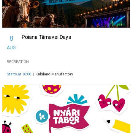
Poiana Târnavei Days
8
AUG
RECREATION
Starts at 10:00
|
Kükiland Manufactory