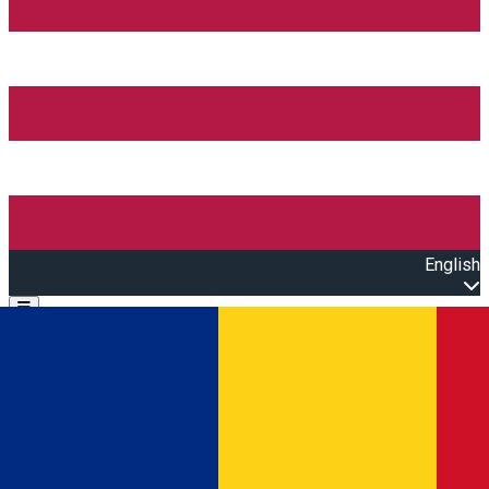
English
Open main menu