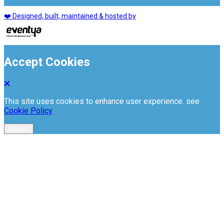
❤️ Designed, built, maintained & hosted by
Accept Cookies
This site uses cookies to enhance user experience. see
Cookie Policy
Accept