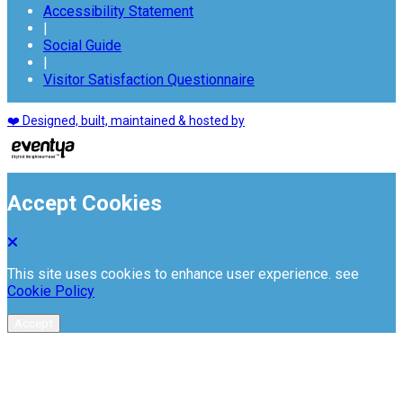
Accessibility Statement
|
Social Guide
|
Visitor Satisfaction Questionnaire
❤️ Designed, built, maintained & hosted by
Accept Cookies
This site uses cookies to enhance user experience. see
Cookie Policy
Accept