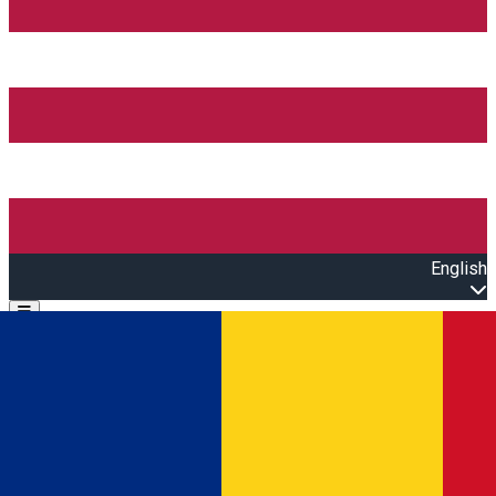
English
Open main menu