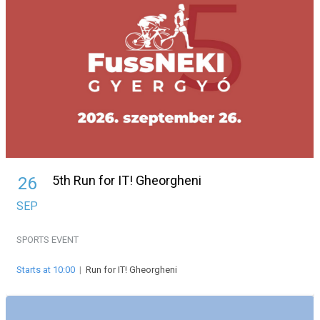
5th Run for IT! Gheorgheni
26
SEP
SPORTS EVENT
Starts at 10:00
|
Run for IT! Gheorgheni