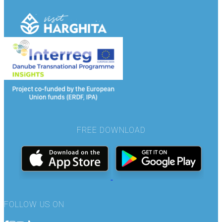
FREE DOWNLOAD
FOLLOW US ON