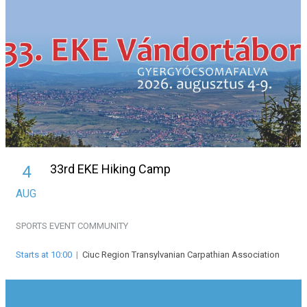
33rd EKE Hiking Camp
4
AUG
SPORTS EVENT
COMMUNITY
Starts at 10:00
|
Ciuc Region Transylvanian Carpathian Association