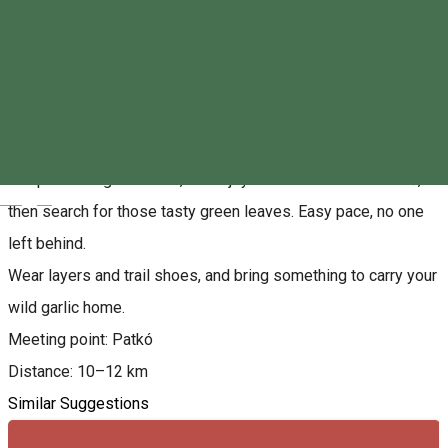
About
Spring is back — and so are we!
This Sunday, join our relaxed, social run where we’ll chat, jog,
and pick wild garlic. First, we enjoy the view from Szarkakő,
Magyar
then search for those tasty green leaves. Easy pace, no one
left behind.
Wear layers and trail shoes, and bring something to carry your
wild garlic home.
Meeting point: Patkó
Distance: 10–12 km
Similar Suggestions