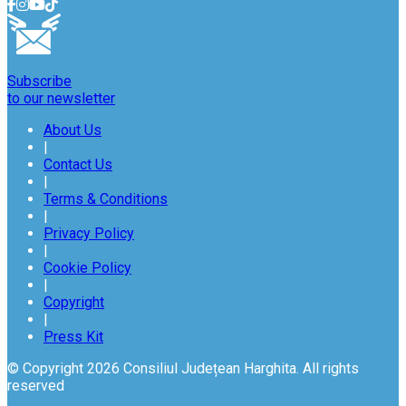
Subscribe
to our newsletter
About Us
|
Contact Us
|
Terms & Conditions
|
Privacy Policy
|
Cookie Policy
|
Copyright
|
Press Kit
© Copyright 2026 Consiliul Județean Harghita. All rights
reserved