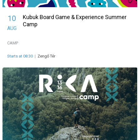
Kubuk Board Game & Experience Summer
10
Camp
AUG
CAMP
Starts at 08:30
|
Zengő Tér