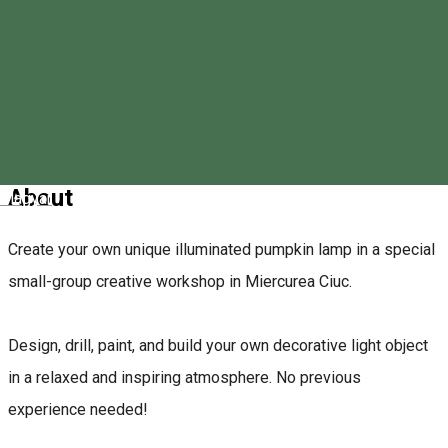
0758320331
About
Magyar
Create your own unique illuminated pumpkin lamp in a special
small-group creative workshop in Miercurea Ciuc.
Design, drill, paint, and build your own decorative light object
in a relaxed and inspiring atmosphere. No previous
experience needed!