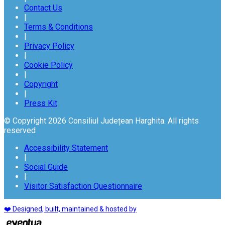
Contact Us
|
Terms & Conditions
|
Privacy Policy
|
Cookie Policy
|
Copyright
|
Press Kit
© Copyright 2026 Consiliul Județean Harghita. All rights
reserved
Accessibility Statement
|
Social Guide
|
Visitor Satisfaction Questionnaire
❤️ Designed, built, maintained & hosted by