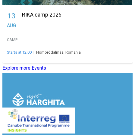
RIKA camp 2026
13
AUG
CAMP
Starts at 12:00
|
Homoródalmás, Románia
Explore more Events