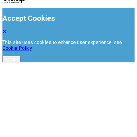
Accept Cookies
This site uses cookies to enhance user experience. see
Cookie Policy
Accept