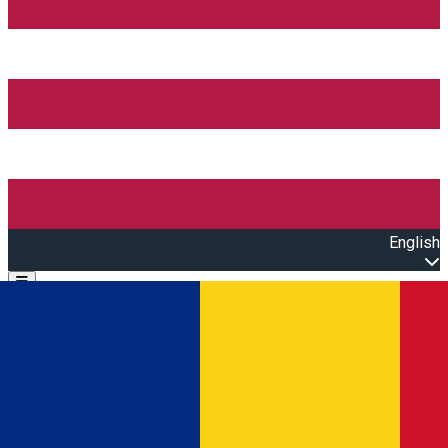
English
Open main menu