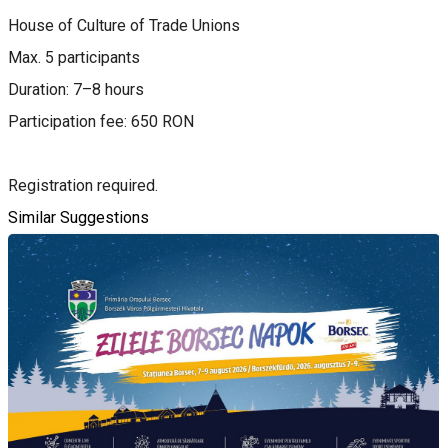
House of Culture of Trade Unions
Max. 5 participants
Duration: 7–8 hours
Participation fee: 650 RON
Registration required.
Similar Suggestions