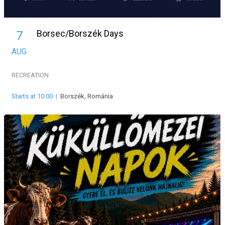
Borsec/Borszék Days
7
AUG
RECREATION
Starts at 10:00
|
Borszék, Románia