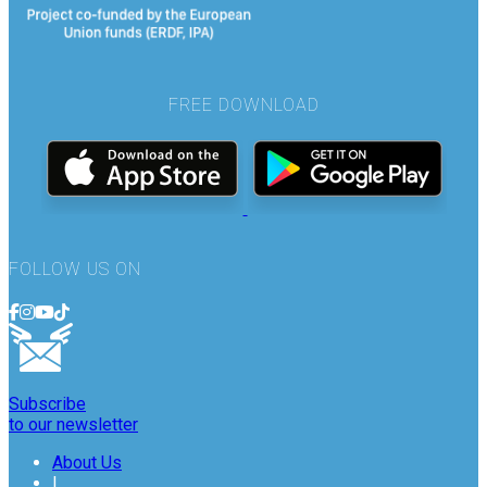
FREE DOWNLOAD
FOLLOW US ON
Subscribe
to our newsletter
About Us
|