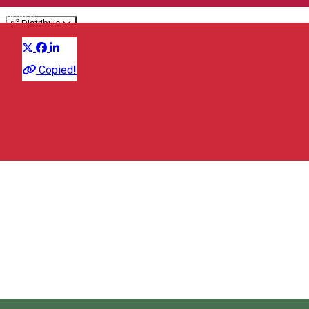
English
Distribuie
Workshop
Copied!
650 RON
House of Culture - Miercurea Ciuc
Strada Libertății 1, Miercurea Ciuc 530003, Romania
House of Culture - Miercurea Ciuc