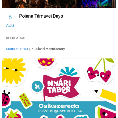
Poiana Târnavei Days
8
AUG
RECREATION
Starts at 10:00
|
Kükiland Manufactory