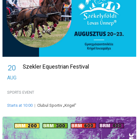
Szekler Equestrian Festival
20
AUG
SPORTS EVENT
Starts at 10:00
|
Clubul Sportiv „Krigel”