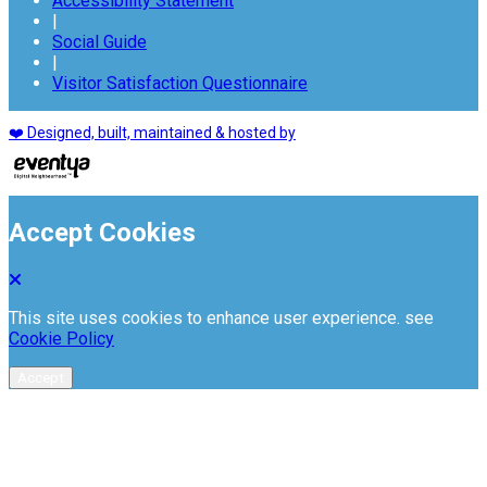
Accessibility Statement
|
Social Guide
|
Visitor Satisfaction Questionnaire
❤️ Designed, built, maintained & hosted by
Accept Cookies
This site uses cookies to enhance user experience. see
Cookie Policy
Accept