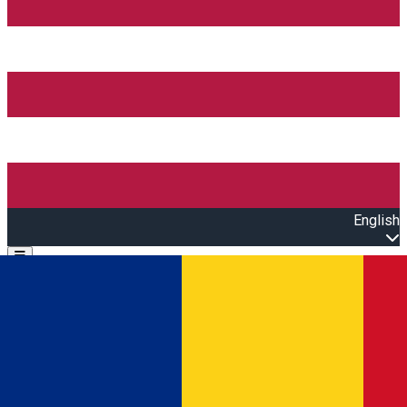
English
Open main menu