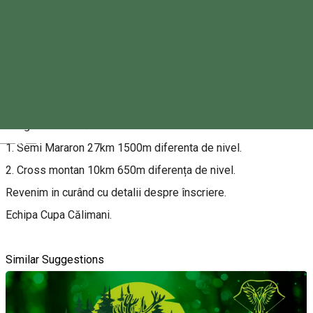
About
Asociația Salvamont Toplița Căliman vă invită la Cupa
Călimani la alergare montană.
După o pauză destul de lunga revenim cu doua probe de
alergare montană.
Magyar
1. Semi Mararon 27km 1500m diferenta de nivel.
2. Cross montan 10km 650m diferența de nivel.
Revenim in curând cu detalii despre înscriere.
Echipa Cupa Călimani.
Similar Suggestions