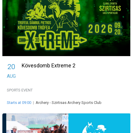
Kövesdomb Extreme 2
20
AUG
SPORTS EVENT
Starts at 09:00
|
Archery - Szirtisas Archery Sports Club