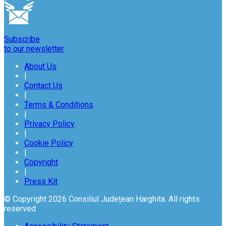
Subscribe
to our newsletter
About Us
|
Contact Us
|
Terms & Conditions
|
Privacy Policy
|
Cookie Policy
|
Copyright
|
Press Kit
© Copyright 2026 Consiliul Județean Harghita. All rights
reserved