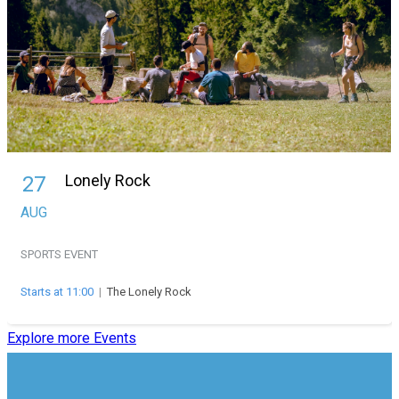
Lonely Rock
27
AUG
SPORTS EVENT
Starts at 11:00
|
The Lonely Rock
Explore more Events