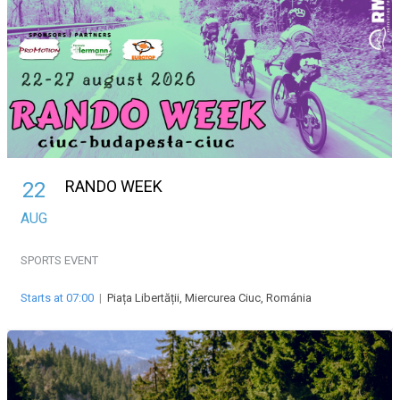
RANDO WEEK
22
AUG
SPORTS EVENT
Starts at 07:00
|
Piața Libertății, Miercurea Ciuc, Románia