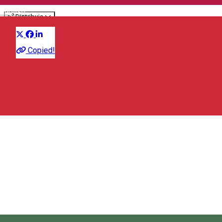
English
Distribuie
Sports event
Copied!
47°02'35. 25°18'43., Lomas FN, Toplița 535700, Romania
Map
Salvamont Toplita