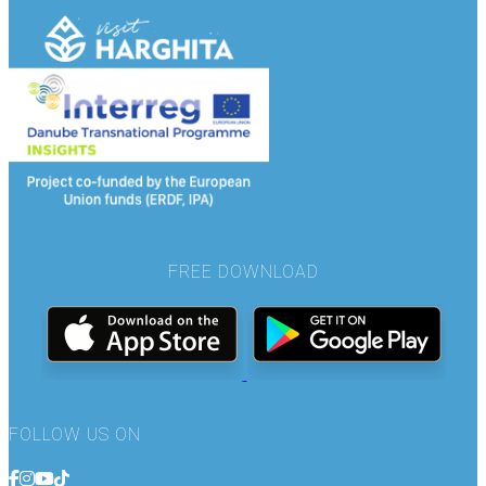
FREE DOWNLOAD
FOLLOW US ON