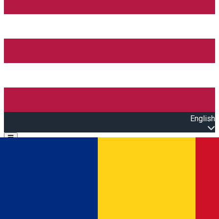
English
Open main menu