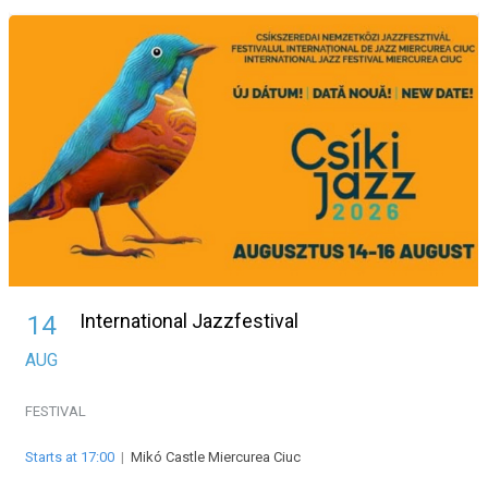
International Jazzfestival
14
AUG
FESTIVAL
Starts at 17:00
|
Mikó Castle Miercurea Ciuc