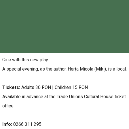
House of Culture - Miercurea Ciuc
About
The Gyergyószárhegy Workshop Theatre returns to Miercurea
Magyar
Ciuc with this new play.
A special evening, as the author, Herţa Micola (Miki), is a local.
Tickets:
Adults 30 RON | Children 15 RON
Available in advance at the Trade Unions Cultural House ticket
office
Info:
0266 311 295