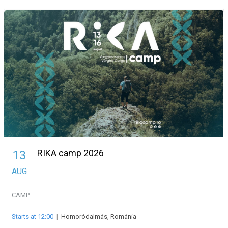
RIKA camp 2026
13
AUG
CAMP
Starts at 12:00
|
Homoródalmás, Románia