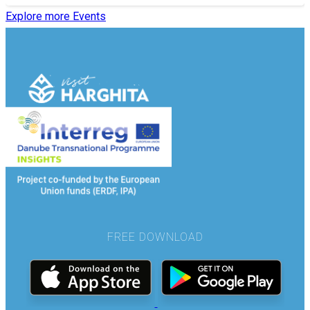
Explore more Events
FREE DOWNLOAD