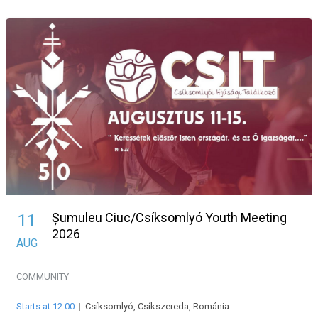
Șumuleu Ciuc/Csíksomlyó Youth Meeting
11
2026
AUG
COMMUNITY
Starts at 12:00
|
Csíksomlyó, Csíkszereda, Románia