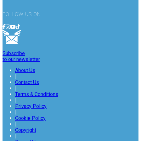
FOLLOW US ON
Subscribe
to our newsletter
About Us
|
Contact Us
|
Terms & Conditions
|
Privacy Policy
|
Cookie Policy
|
Copyright
|