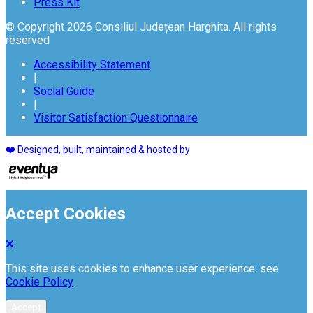
Press Kit
© Copyright 2026 Consiliul Județean Harghita. All rights
reserved
Accessibility Statement
|
Social Guide
|
Visitor Satisfaction Questionnaire
❤️ Designed, built, maintained & hosted by
Accept Cookies
This site uses cookies to enhance user experience. see
Cookie Policy
Accept