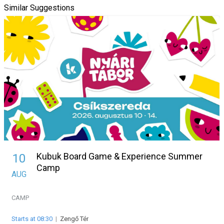
Similar Suggestions
Kubuk Board Game & Experience Summer
10
Camp
AUG
CAMP
Starts at 08:30
|
Zengő Tér