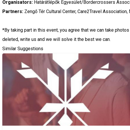
Organisators:
Határátlépők Egyesület/Bordercrossers Associ
Partners:
Zengő Tér Cultural Center, Care2Travel Association,
*By taking part in this event, you agree that we can take phot
deleted, write us and we will solve it the best we can.
Similar Suggestions