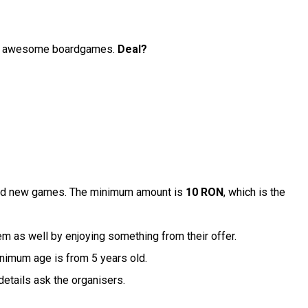
with awesome boardgames.
Deal?
brand new games. The minimum amount is
10 RON
, which is the
em as well by enjoying something from their offer.
inimum age is from 5 years old.
details ask the organisers.