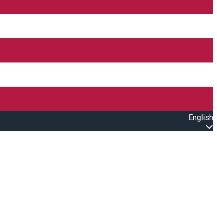
English