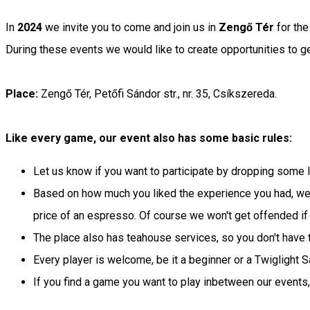
In
2024
we invite you to come and join us in
Zengő Tér
for the
During these events we would like to create opportunities t
Place:
Zengő Tér, Petőfi Sándor str., nr. 35, Csíkszereda.
Like every game, our event also has some basic rules:
Let us know if you want to participate by dropping some
Based on how much you liked the experience you had, we 
price of an espresso. Of course we won't get offended if
The place also has teahouse services, so you don't have t
Every player is welcome, be it a beginner or a Twiglight
If you find a game you want to play inbetween our events,