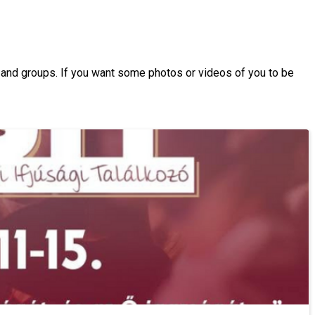
s and groups. If you want some photos or videos of you to be