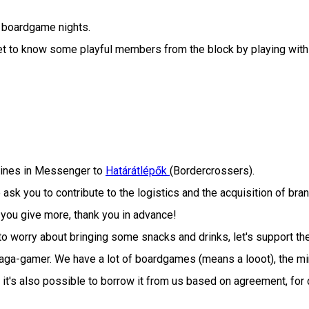
 boardgame nights.
o get to know some playful members from the block by playing 
 lines in Messenger to
Határátlépők
(Bordercrossers).
ask you to contribute to the logistics and the acquisition of 
 you give more, thank you in advance!
o worry about bringing some snacks and drinks, let's support th
 Saga-gamer. We have a lot of boardgames (means a looot), the m
 it's also possible to borrow it from us based on agreement, for 