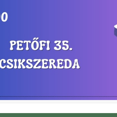
ghts in Miercurea-Ciuc.