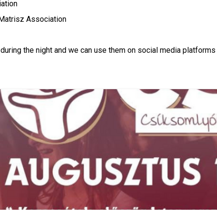
ation
 Matrisz Association
os during the night and we can use them on social media platform