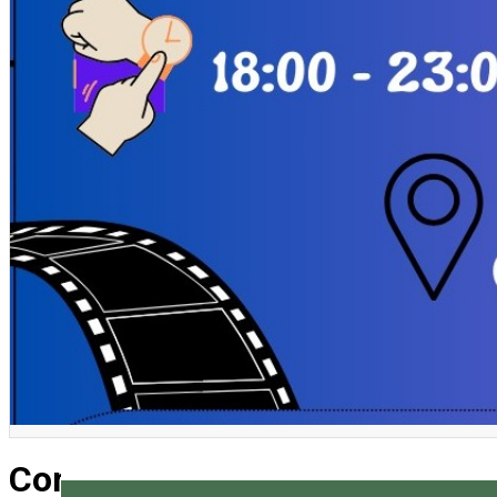
English
Come and play! Board game ni