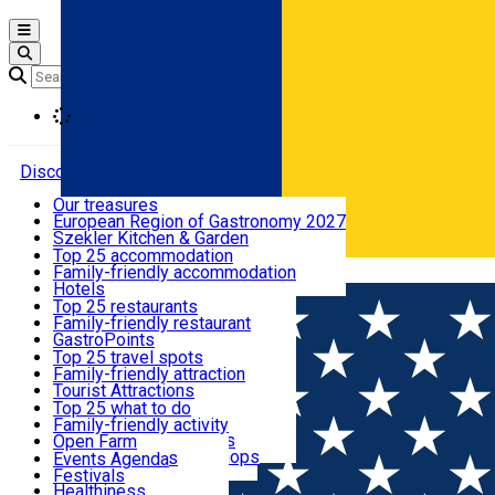
Open main menu
Loading
Discover
Our treasures
European Region of Gastronomy 2027
Where to sleep
Szekler Kitchen & Garden
Audio Guide
Top 25 accommodation
Legendary Harghita
Family-friendly accommodation
Română
What to eat & drink
Try it
Hotels
Motels
Top 25 restaurants
Guesthouses
Family-friendly restaurant
What to see
Hostels
GastroPoints
Vilas
Szekler Product
Top 25 travel spots
Cottages
Mountain product
Family-friendly attraction
What to do
Apartments
Restaurants, Pizza Places
Tourist Attractions
Rooms for rent
Fast Food
Culture
Top 25 what to do
Camping
Coffee Places
Sacred
Family-friendly activity
Events
Glamping
Confectionery, Creperie
Traditions and Customs
Open Farm
All accommodation
Ice Cream Shop
Demonstration Workshops
Thematic routes
Events Agenda
All restaurants
Wildlife
Festivals
Useful info
Healthiness