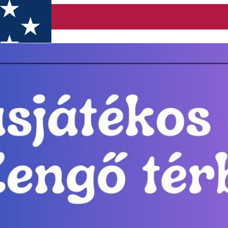
 Miercurea-Ciuc.