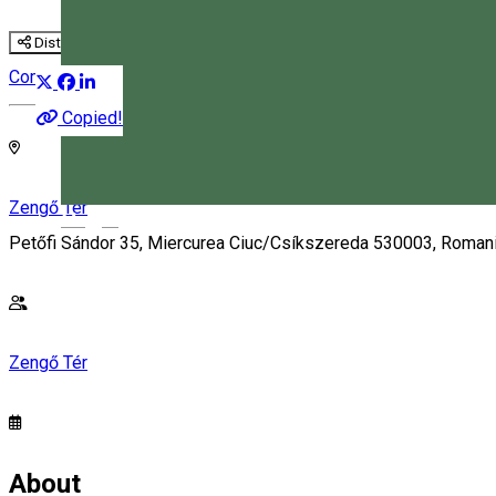
Distribuie
Community
Copied!
Zengő Tér
Magyar
Petőfi Sándor 35, Miercurea Ciuc/Csíkszereda 530003, Roman
Zengő Tér
About