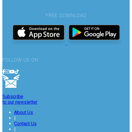
FREE DOWNLOAD
FOLLOW US ON
Subscribe
to our newsletter
About Us
|
Contact Us
|