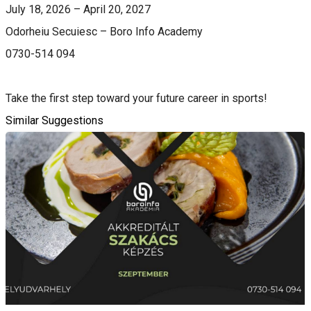
July 18, 2026 – April 20, 2027
Odorheiu Secuiesc – Boro Info Academy
0730-514 094
Take the first step toward your future career in sports!
Similar Suggestions