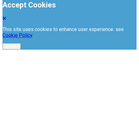
Accept Cookies
This site uses cookies to enhance user experience. see
Cookie Policy
Accept