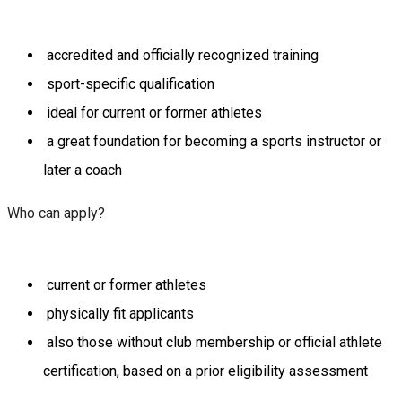
accredited and officially recognized training
sport-specific qualification
ideal for current or former athletes
a great foundation for becoming a sports instructor or
later a coach
Who can apply?
current or former athletes
physically fit applicants
also those without club membership or official athlete
certification, based on a prior eligibility assessment