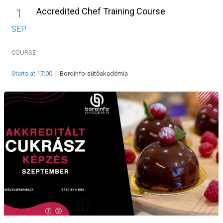
Accredited Chef Training Course
1
SEP
COURSE
Starts at 17:00
|
Boroinfo-sütőakadémia