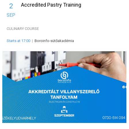
Accredited Pastry Training
2
SEP
CULINARY
COURSE
Starts at 17:00
|
Boroinfo-sütőakadémia