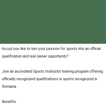
0730-514 094
About
Magyar
Would you like to turn your passion for sports into an official
qualification and real career opportunity?
Join an accredited Sports Instructor training program offering
officially recognized qualifications in sports recognized in
Romania.
Benefits: