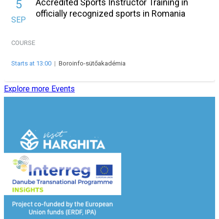
Accredited Sports Instructor Training in
5
officially recognized sports in Romania
SEP
COURSE
Starts at 13:00
|
Boroinfo-sütőakadémia
Explore more Events