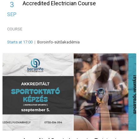
Accredited Electrician Course
3
SEP
COURSE
Starts at 17:00
|
Boroinfo-sütőakadémia