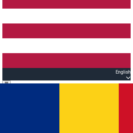
English
Open main menu