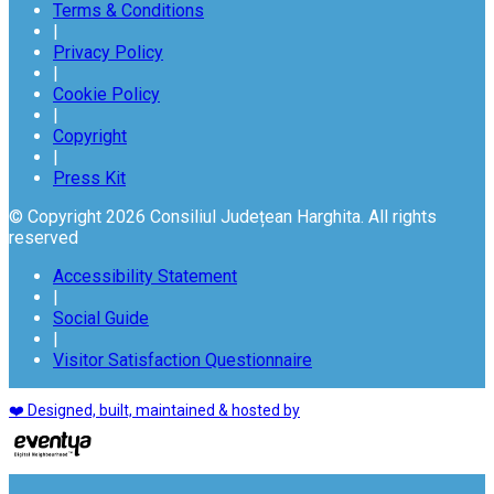
Terms & Conditions
|
Privacy Policy
|
Cookie Policy
|
Copyright
|
Press Kit
© Copyright 2026 Consiliul Județean Harghita. All rights
reserved
Accessibility Statement
|
Social Guide
|
Visitor Satisfaction Questionnaire
❤️ Designed, built, maintained & hosted by