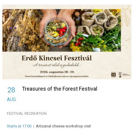
Treasures of the Forest Festival
28
AUG
FESTIVAL
RECREATION
Starts at 17:00
|
Artizanal cheese workshop visit