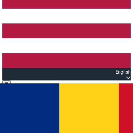
English
Open main menu