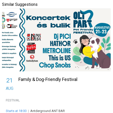
Similar Suggestions
Family & Dog-Friendly Festival
21
AUG
FESTIVAL
Starts at 18:00
|
Antderground ANT BAR