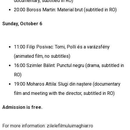
documentary, subtitled in RO)
20:00 Boross Martin: Material brut (subtitled in RO)
Sunday, October 6
11:00 Filip Posivac: Tomi, Polli és a varázsfény
(animated film, no subtitles)
16:00 Szimler Bálint: Punctul negru (drama, subtitled in
RO)
19:00 Moharos Attila: Slugi din naștere (documentary
film and meeting with the director, subtitled in RO)
Admission is free.
For more information: zilelefilmuluimaghiar.ro