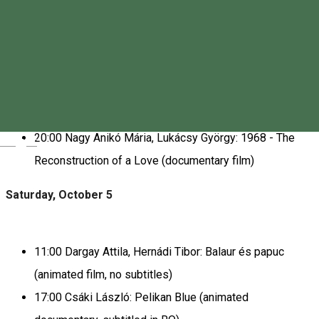
FESTIVAL PROGRAM
Friday, October 4
17:00 Short Films from Transylvania (subtitled in RO)
20:00 Nagy Anikó Mária, Lukácsy György: 1968 - The
Magyar
Reconstruction of a Love (documentary film)
Saturday, October 5
11:00 Dargay Attila, Hernádi Tibor: Balaur és papuc
(animated film, no subtitles)
17:00 Csáki László: Pelikan Blue (animated