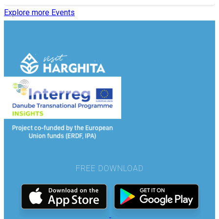
Explore more Events
FREE DOWNLOAD