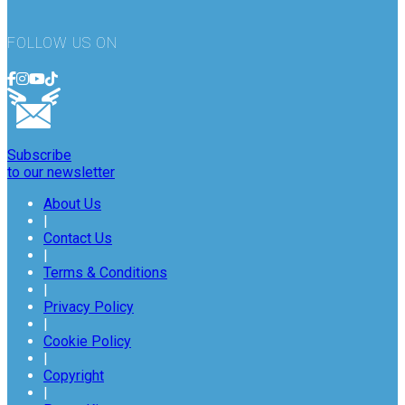
FOLLOW US ON
Subscribe
to our newsletter
About Us
|
Contact Us
|
Terms & Conditions
|
Privacy Policy
|
Cookie Policy
|
Copyright
|