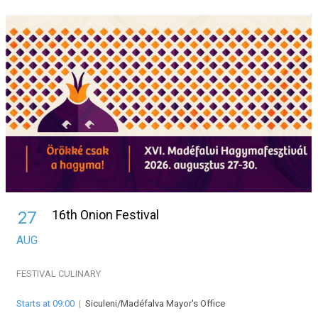
16th Onion Festival
27
AUG
FESTIVAL
CULINARY
Starts at 09:00
|
Siculeni/Madéfalva Mayor's Office