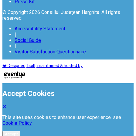
Press Kit
© Copyright 2026 Consiliul Județean Harghita. All rights
reserved
Accessibility Statement
|
Social Guide
|
Visitor Satisfaction Questionnaire
❤️ Designed, built, maintained & hosted by
Accept Cookies
This site uses cookies to enhance user experience. see
Cookie Policy
Accept