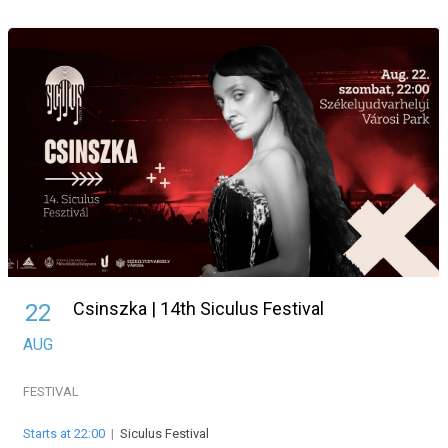
Csinszka | 14th Siculus Festival
22
AUG
FESTIVAL
Starts at 22:00
|
Siculus Festival