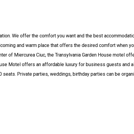
axation. We offer the comfort you want and the best accommodati
lcoming and warm place that offers the desired comfort when you
ter of Miercurea Ciuc, the Transylvania Garden House motel offe
use Motel offers an affordable luxury for business guests and al
00 seats. Private parties, weddings, birthday parties can be orga