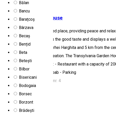
Bălan
Motel
Restaurant
Bancu
Transilvania Garden House
Barațcoș
Bârzava
The motel is set in a secluded place, providing peace and rel
Becaș
where the high quality meets the good taste and displays a we
Bențid
Miercurea Ciuc towards Odorhei Harghita and 5 km from the cen
Beta
for business as well as recreation. The Transylvania Garden Ho
Betești
of Harghita County. Services: - Restaurant with a capacity of 2
Bilbor
Courtyard with barbecue, kebab - Parking
Bisericani
Miercurea Ciuc, str. Zenit, nr. 4
Bodogaia
Motel
Restaurant
Borsec
Open
Borzont
Muskátli Restaurant
Brădești