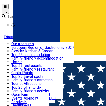
Open main menu
Loading
Discover
Our treasures
European Region of Gastronomy 2027
Where to sleep
Szekler Kitchen & Garden
Audio Guide
Top 25 accommodation
Legendary Harghita
Family-friendly accommodation
Română
What to eat & drink
Try it
Hotels
Motels
Top 25 restaurants
Guesthouses
Family-friendly restaurant
What to see
Hostels
GastroPoints
Vilas
Szekler Product
Top 25 travel spots
Cottages
Mountain product
Family-friendly attraction
What to do
Apartments
Restaurants, Pizza Places
Tourist Attractions
Rooms for rent
Fast Food
Culture
Top 25 what to do
Camping
Coffee Places
Sacred
Family-friendly activity
Events
Glamping
Confectionery, Creperie
Traditions and Customs
Open Farm
All accommodation
Ice Cream Shop
Demonstration Workshops
Thematic routes
Events Agenda
All restaurants
Wildlife
Festivals
Useful info
Healthiness