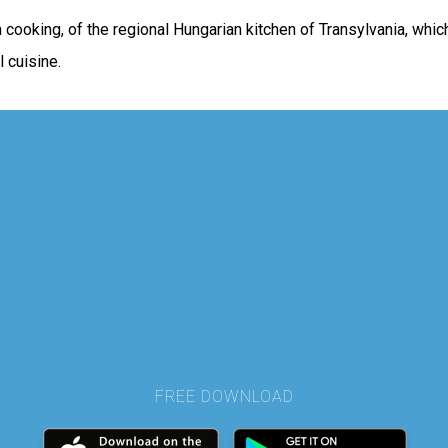
an cooking, of the regional Hungarian kitchen of Transylvania, wh
 cuisine.
FREE DOWNLOAD