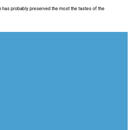
ich has probably preserved the most the tastes of the