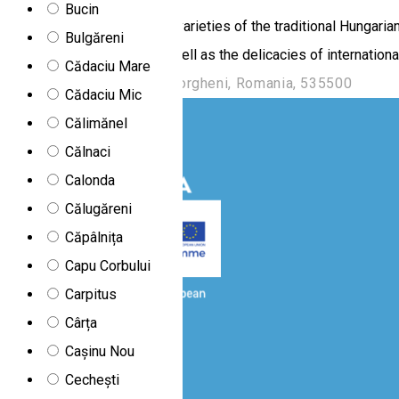
Bucin
Here you can taste the rich varieties of the traditional Hungari
Bulgăreni
conquering Hungarians as well as the delicacies of international
Cădaciu Mare
B.-dul Frăției , Nr. 15, Gheorgheni, Romania, 535500
Cădaciu Mic
Călimănel
Călnaci
Calonda
Călugăreni
Căpâlnița
Capu Corbului
Carpitus
Cârța
Cașinu Nou
Cechești