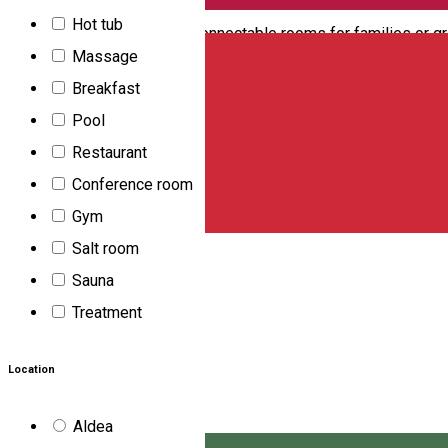
bathrooms. The number of places can be extended by extra beds
English
Hot tub
also provide two-two interconnectable rooms for families or gr
Massage
network. There is no TV in the rooms. To book accommodation pl
Breakfast
RON/pers./night
Pool
Szék út, 147 szám, Csikszereda, Romania, 530203
Restaurant
Motel
Conference room
Csillag
Gym
Salt room
Csillag Motel is located 2 km far from the center of Miercurea-
Sauna
are at guests' disposal. Services: - TV in the rooms - Bar - Fast
Treatment
Pictor Nagy Imre 172/A, Miercurea-Ciuc, Harghita, Romani
Motel
Location
Open
Aldea
Imola Motel