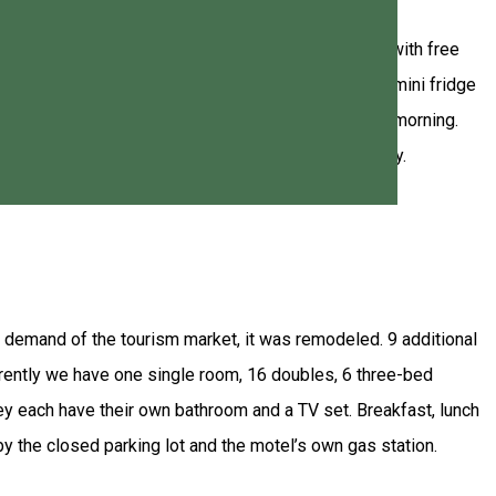
ake, and offers you rooms with attached bathroom with free
bathroom equipped with free toiletries, a balcony, a mini fridge
in the garden. Breakfast is available as well every morning.
 - Joseni, 8 km away, and Bucin, which is 12 km away.
g demand of the tourism market, it was remodeled. 9 additional
rrently we have one single room, 16 doubles, 6 three-bed
y each have their own bathroom and a TV set. Breakfast, lunch
y the closed parking lot and the motel’s own gas station.