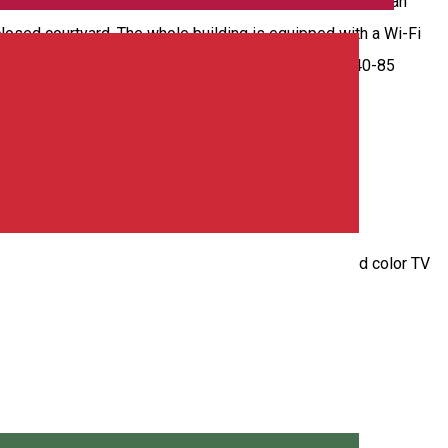
 our rooms are suitable for families with children. We can
losed courtyard. The whole building is equipped with a Wi-Fi
on the (+4) 0741-258.156 telephone number. Prices: 40-85
 triple and quadruple rooms with en suite bathroom and color TV
ing