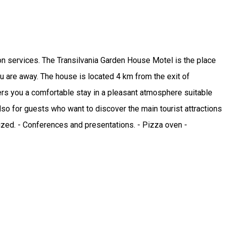
on services. The Transilvania Garden House Motel is the place
 are away. The house is located 4 km from the exit of
rs you a comfortable stay in a pleasant atmosphere suitable
so for guests who want to discover the main tourist attractions
nized. - Conferences and presentations. - Pizza oven -