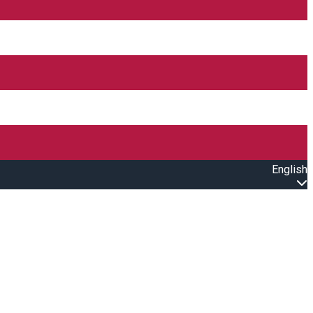
English