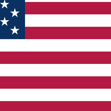
 prices for 130 guests, in more than 50 double bedrooms, twin