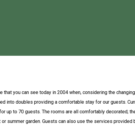
ive from the center of Gheorgheni and 20 km away from the Red L
d and a playground are available as well. Each room has a private 
Romanian cuisine and you can make use of the barbecue facilities 
a Motel. Skiing is possible on various slopes in the surroundings
ure that you can see today in 2004 when, considering the changin
ed into doubles providing a comfortable stay for our guests. Cu
 up to 70 guests. The rooms are all comfortably decorated; the
t or summer garden. Guests can also use the services provided b