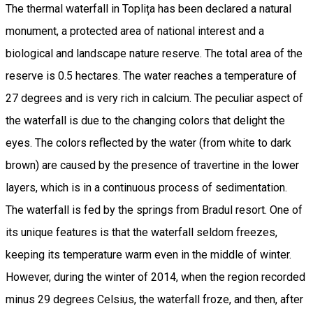
The thermal waterfall in Toplița has been declared a natural
monument, a protected area of ​​national interest and a
biological and landscape nature reserve. The total area of ​​the
reserve is 0.5 hectares. The water reaches a temperature of
27 degrees and is very rich in calcium. The peculiar aspect of
the waterfall is due to the changing colors that delight the
eyes. The colors reflected by the water (from white to dark
brown) are caused by the presence of travertine in the lower
layers, which is in a continuous process of sedimentation.
The waterfall is fed by the springs from Bradul resort. One of
its unique features is that the waterfall seldom freezes,
keeping its temperature warm even in the middle of winter.
However, during the winter of 2014, when the region recorded
minus 29 degrees Celsius, the waterfall froze, and then, after