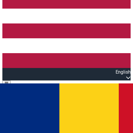
English
Open main menu