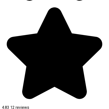
4.83
12
reviews