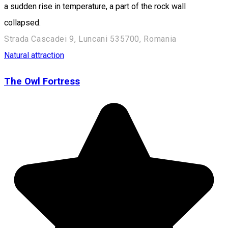
a sudden rise in temperature, a part of the rock wall
collapsed.
Strada Cascadei 9, Luncani 535700, Romania
Natural attraction
The Owl Fortress