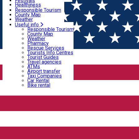
Wildlife
Festivals
Useful info
Healthiness
Sport & Adventure
Responsible Tourism
SkiHarghita
County Map
Tourist programs
Weather
Experiences
Pharmacy
Useful info
Home
PLACES
Rescue Services
Responsible Tourism
Tourists Info Centres
County Map
Tourist Guides
Weather
Places
Travel agencies
Pharmacy
ATMs
Rescue Services
Airport transfer
Tourists Info Centres
Taxi Companies
Tourist Guides
Natural attraction
Fishing lake
Fishing
Car Rental
Travel agencies
Bike rental
ATMs
Airport transfer
Frumoasa dam
Taxi Companies
Car Rental
Bike rental