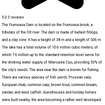
5.0
3
reviews
The Frumoasa Dam is located on the Frumoasa brook, a
tributary of the Olt river. The dam is made of ballast fillings,
and a clay core. It has a height of 38 m and a length of 506 m.
The lake has a total volume of 10.6 million cubic meters, of
which 7.6 million up to the standard retention level serve for
the drinking water supply of Miercurea Ciuc, providing 50% of
the city’s needs. The area near the dam is known for fishing.
There are various species of fish: perch, Prussian carp,
European chub, common carp, brown trout, common bream,
zander, and wels catfish. Guesthouses and holiday homes
were built nearby, the area becoming a rather well developed