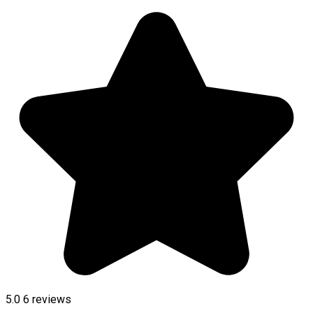
5.0
6
reviews