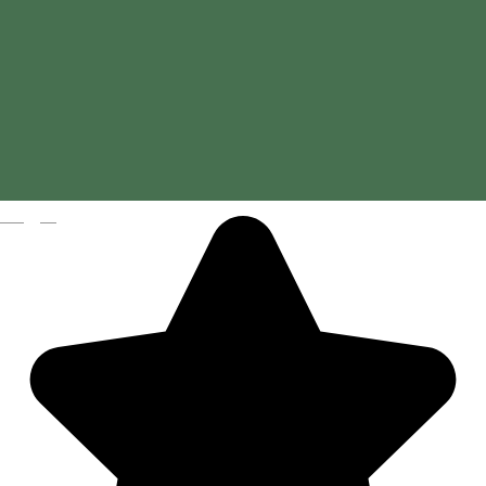
Magyar