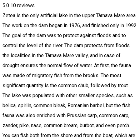
5.0
10
reviews
Zetea is the only artificial lake in the upper ​Târnava Mare area.
The work on the dam began in 1976, and finished only in 1992.
The goal of the dam was to protect against floods and to
control the level of the river. The dam protects from floods
the localities in the Târnava Mare valley, and in case of
drought ensures the normal flow of water. At first, the fauna
was made of migratory fish from the brooks. The most
significant quantity is the common chub, followed by trout.
The lake was populated with other smaller species, such as
belica, spirlin, common bleak, Romanian barbel, but the fish
fauna was also enriched with Prussian carp, common carp,
zander, pike, nase, common bream, burbot, and even perch.
You can fish both from the shore and from the boat, which are