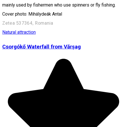
mainly used by fishermen who use spinners or fly fishing.
Cover photo: Mihálydeák Antal
Zetea 537364, Romania
Natural attraction
Csorgókő Waterfall from Vărșag