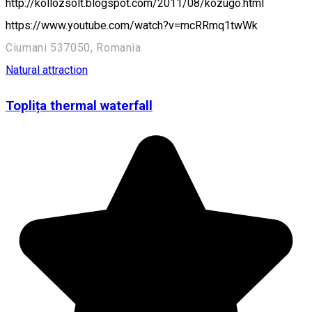
http://kollozsolt.blogspot.com/2011/08/kozugo.html
https://www.youtube.com/watch?v=mcRRmq1twWk
Ciumani 537050, Romania
Natural attraction
Toplița thermal waterfall