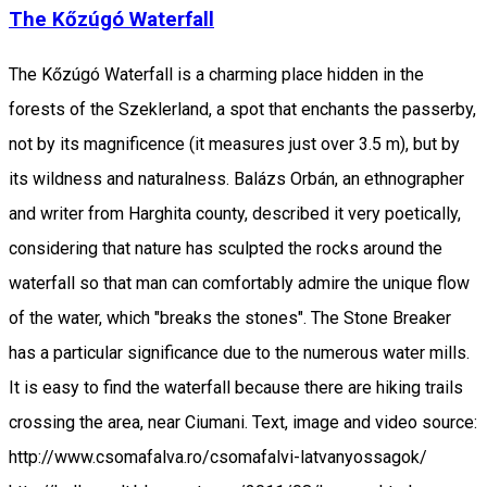
The Kőzúgó Waterfall
The Kőzúgó Waterfall is a charming place hidden in the
forests of the Szeklerland, a spot that enchants the passerby,
not by its magnificence (it measures just over 3.5 m), but by
its wildness and naturalness. Balázs Orbán, an ethnographer
and writer from Harghita county, described it very poetically,
considering that nature has sculpted the rocks around the
waterfall so that man can comfortably admire the unique flow
of the water, which "breaks the stones". The Stone Breaker
has a particular significance due to the numerous water mills.
It is easy to find the waterfall because there are hiking trails
crossing the area, near Ciumani. Text, image and video source:
http://www.csomafalva.ro/csomafalvi-latvanyossagok/