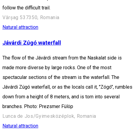
follow the difficult trail.
Vărșag 537350, Romania
Natural attraction
Jávárdi Zúgó waterfall
The flow of the Jávárdi stream from the Naskalat side is
made more diverse by large rocks. One of the most
spectacular sections of the stream is the waterfall. The
Jávárdi Zúgó waterfall, or as the locals call it, "Zógó", rumbles
down from a height of 8 meters, and is torn into several
branches. Photo: Prezsmer Fülöp
Lunca de Jos/Gyimesközéplok, Romania
Natural attraction