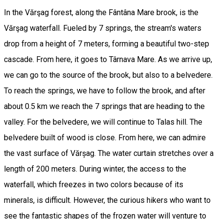
In the Vărşag forest, along the Fântâna Mare brook, is the
Vărşag waterfall. Fueled by 7 springs, the stream's waters
drop from a height of 7 meters, forming a beautiful two-step
cascade. From here, it goes to Târnava Mare. As we arrive up,
we can go to the source of the brook, but also to a belvedere.
To reach the springs, we have to follow the brook, and after
about 0.5 km we reach the 7 springs that are heading to the
valley. For the belvedere, we will continue to Talas hill. The
belvedere built of wood is close. From here, we can admire
the vast surface of Vărșag. The water curtain stretches over a
length of 200 meters. During winter, the access to the
waterfall, which freezes in two colors because of its
minerals, is difficult. However, the curious hikers who want to
see the fantastic shapes of the frozen water will venture to