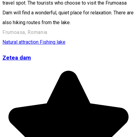
travel spot. The tourists who choose to visit the Frumoasa
Dam will find a wonderful, quiet place for relaxation. There are
also hiking routes from the lake.
Frumoasa, Romania
Natural attraction
Fishing lake
Zetea dam