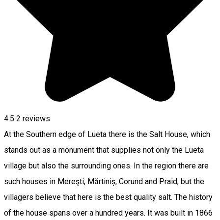
4.5
2
reviews
At the Southern edge of Lueta there is the Salt House, which
stands out as a monument that supplies not only the Lueta
village but also the surrounding ones. In the region there are
such houses in Mereşti, Mărtiniș, Corund and Praid, but the
villagers believe that here is the best quality salt. The history
of the house spans over a hundred years. It was built in 1866