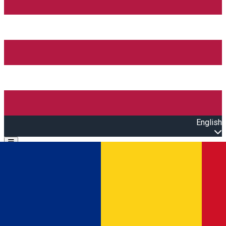
English
Open main menu