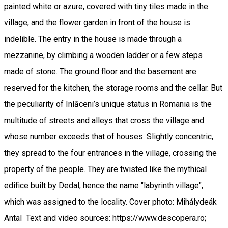
painted white or azure, covered with tiny tiles made in the
village, and the flower garden in front of the house is
indelible. The entry in the house is made through a
mezzanine, by climbing a wooden ladder or a few steps
made of stone. The ground floor and the basement are
reserved for the kitchen, the storage rooms and the cellar. But
the peculiarity of Inlăceni’s unique status in Romania is the
multitude of streets and alleys that cross the village and
whose number exceeds that of houses. Slightly concentric,
they spread to the four entrances in the village, crossing the
property of the people. They are twisted like the mythical
edifice built by Dedal, hence the name "labyrinth village",
which was assigned to the locality. Cover photo: Mihálydeák
Antal Text and video sources: https://www.descopera.ro;