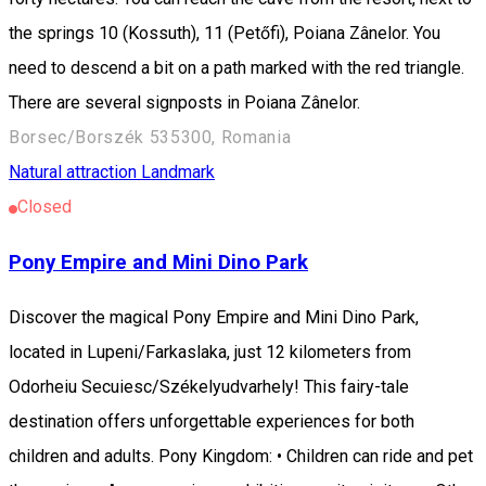
the springs 10 (Kossuth), 11 (Petőfi), Poiana Zânelor. You
need to descend a bit on a path marked with the red triangle.
There are several signposts in Poiana Zânelor.
Borsec/Borszék 535300, Romania
Natural attraction
Landmark
Closed
Pony Empire and Mini Dino Park
Discover the magical Pony Empire and Mini Dino Park,
located in Lupeni/Farkaslaka, just 12 kilometers from
Odorheiu Secuiesc/Székelyudvarhely! This fairy-tale
destination offers unforgettable experiences for both
children and adults. Pony Kingdom: • Children can ride and pet