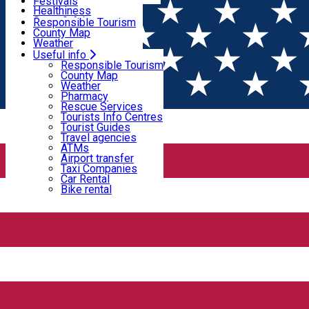
Wildlife
Festivals
Useful info
Healthiness
Sport & Adventure
Responsible Tourism
SkiHarghita
County Map
Tourist programs
Weather
Experiences
Pharmacy
Useful info
Home
PLACES
Rescue Services
Responsible Tourism
Tourists Info Centres
County Map
Tourist Guides
Weather
Places
Travel agencies
Pharmacy
ATMs
Rescue Services
Airport transfer
Tourists Info Centres
Taxi Companies
Tourist Guides
Natural attraction
Car Rental
Travel agencies
Bike rental
ATMs
Airport transfer
Sweet chestnut park
Taxi Companies
Car Rental
Bike rental