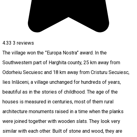
4.33
3
reviews
The village won the ”Europa Nostra” award. In the
Southwestern part of Harghita county, 25 km away from
Odorheiu Secuiesc and 18 km away from Cristuru Secuiesc,
lies Inlăceni, a village unchanged for hundreds of years,
beautiful as in the stories of childhood. The age of the
houses is measured in centuries, most of them rural
architecture monuments raised in a time when the planks
were joined together with wooden slats. They look very
similar with each other. Built of stone and wood, they are