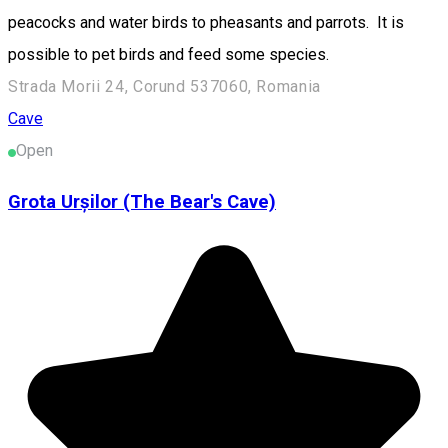
peacocks and water birds to pheasants and parrots. It is
possible to pet birds and feed some species.
Strada Morii 24, Corund 537060, Romania
Cave
Open
Grota Urșilor (The Bear's Cave)