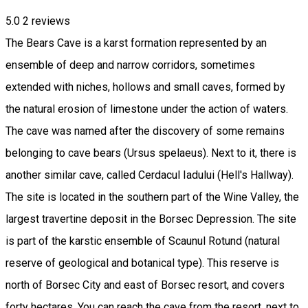
5.0
2
reviews
The Bears Cave is a karst formation represented by an
ensemble of deep and narrow corridors, sometimes
extended with niches, hollows and small caves, formed by
the natural erosion of limestone under the action of waters.
The cave was named after the discovery of some remains
belonging to cave bears (Ursus spelaeus). Next to it, there is
another similar cave, called Cerdacul Iadului (Hell's Hallway).
The site is located in the southern part of the Wine Valley, the
largest travertine deposit in the Borsec Depression. The site
is part of the karstic ensemble of Scaunul Rotund (natural
reserve of geological and botanical type). This reserve is
north of Borsec City and east of Borsec resort, and covers
forty hectares. You can reach the cave from the resort, next to