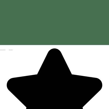
Magyar