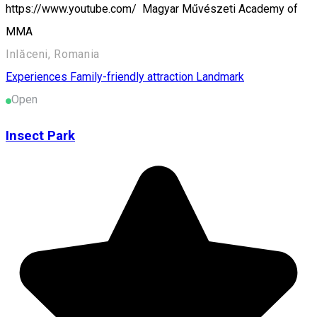
https://www.youtube.com/ Magyar Művészeti Academy of
MMA
Inlăceni, Romania
Experiences
Family-friendly attraction
Landmark
Open
Insect Park