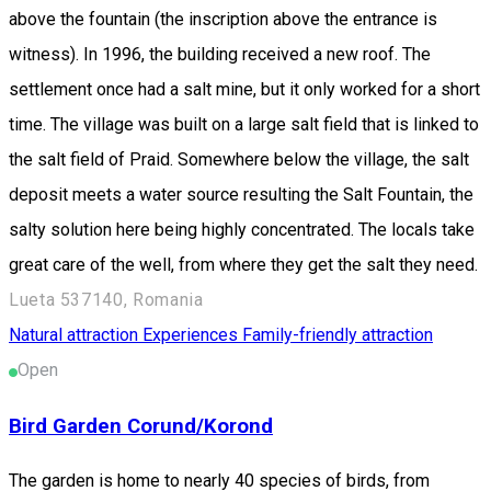
above the fountain (the inscription above the entrance is
witness). In 1996, the building received a new roof. The
settlement once had a salt mine, but it only worked for a short
time. The village was built on a large salt field that is linked to
the salt field of Praid. Somewhere below the village, the salt
deposit meets a water source resulting the Salt Fountain, the
salty solution here being highly concentrated. The locals take
great care of the well, from where they get the salt they need.
Lueta 537140, Romania
Natural attraction
Experiences
Family-friendly attraction
Open
Bird Garden Corund/Korond
The garden is home to nearly 40 species of birds, from