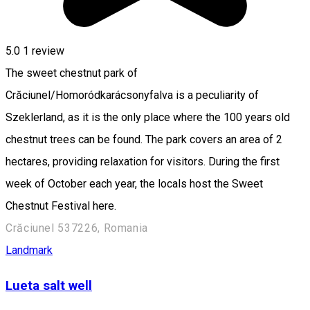
5.0
1 review
The sweet chestnut park of
Crăciunel/Homoródkarácsonyfalva is a peculiarity of
Szeklerland, as it is the only place where the 100 years old
chestnut trees can be found. The park covers an area of 2
hectares, providing relaxation for visitors. During the first
week of October each year, the locals host the Sweet
Chestnut Festival here.
Crăciunel 537226, Romania
Landmark
Lueta salt well