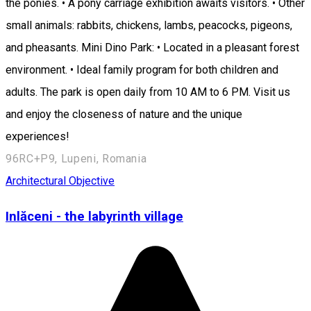
the ponies. • A pony carriage exhibition awaits visitors. • Other
small animals: rabbits, chickens, lambs, peacocks, pigeons,
and pheasants. Mini Dino Park: • Located in a pleasant forest
environment. • Ideal family program for both children and
adults. The park is open daily from 10 AM to 6 PM. Visit us
and enjoy the closeness of nature and the unique
experiences!
96RC+P9, Lupeni, Romania
Architectural Objective
Inlăceni - the labyrinth village