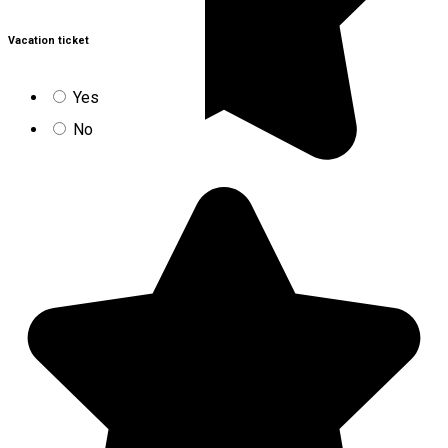
Vacation ticket
Yes
No