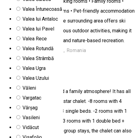
equipped kitchen • Non-smoking rooms • Family rooms •
Valea Întunecoasă
Tea/coffee maker in the rooms • Pet-friendly accommodation
Valea lui Antaloc
• Free WiFi • Free parking The surrounding area offers ski
Valea lui Pavel
slopes, hiking trails, and various outdoor activities, making it
Valea Rece
perfect for active relaxation and nature-based recreation.
Valea Rotundă
Harghita Madaras, 537362, Romania
Valea Strâmbă
Chalet
Valea Ugra
Miorita chalet
Valea Uzului
Văleni
At Miorita chalet you will find a family atmosphere! It has all
Vargatac
the facilities needed for a 2 star chalet. -8 rooms with 4
Vărșag
single beds. -3 rooms with 3 single beds. -2 rooms with 1
Vasileni
double bed + 1 single bed. -3 rooms with 1 double bed +
Vidăcut
private bathroom. In case of group stays, the chalet can also
Visafolio