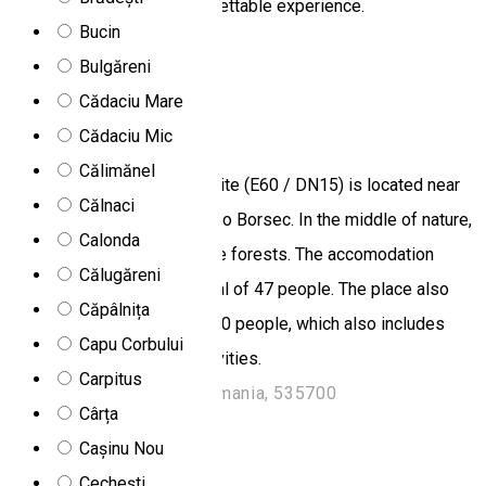
that they will have an unforgettable experience.
Bucin
Praid, Romania
Bulgăreni
Chalet
Camping
Restaurant
Cădaciu Mare
Secu
Cădaciu Mic
Călimănel
The Secu Chalet and Campsite (E60 / DN15) is located near
Călnaci
the road connecting Toplita to Borsec. In the middle of nature,
Calonda
it is surrounded by thick pine forests. The accomodation
Călugăreni
place can accomodate a total of 47 people. The place also
Căpâlnița
has a restaurant for up to 250 people, which also includes
Capu Corbului
organizing events and festivities.
Carpitus
DN 15, Km 10, Toplita, Romania, 535700
Cârța
Rooms for rent
Cașinu Nou
Cabana Caterina
Cechești