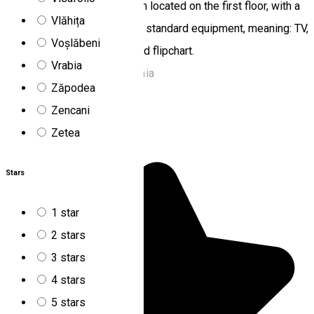
provide the conference room located on the first floor, with a
Vlăhița
capacity of 40-46 seats and standard equipment, meaning: TV,
Voșlăbeni
video, overhead projector and flipchart.
Vrabia
Lacu Roșu 535502, Romania
Zăpodea
Chalet
Off-road tours
Zencani
Nyergestető
Zetea
Stars
1 star
2 stars
3 stars
4 stars
5 stars