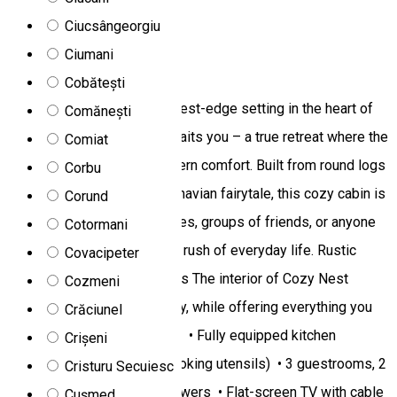
Rooms for rent
Ciucsângeorgiu
Ciumani
Cozy Nest Cabin
Cobătești
Nestled in a picturesque forest-edge setting in the heart of
Comănești
Toplița, Cozy Nest Cabin awaits you – a true retreat where the
Comiat
peace of nature meets modern comfort. Built from round logs
Corbu
and reminiscent of a Scandinavian fairytale, this cozy cabin is
Corund
the perfect choice for families, groups of friends, or anyone
Cotormani
seeking an escape from the rush of everyday life. Rustic
Covacipeter
charm with modern amenities The interior of Cozy Nest
Cozmeni
radiates warmth and intimacy, while offering everything you
Crăciunel
need for a comfortable stay: • Fully equipped kitchen
Crișeni
(refrigerator, dishwasher, cooking utensils) • 3 guestrooms, 2
Cristuru Secuiesc
modern bathrooms with showers • Flat-screen TV with cable
Cușmed