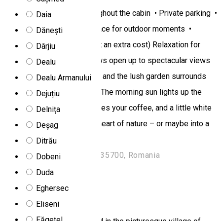
channels • Free Wi-Fi throughout the cabin • Private parking •
Daia
BBQ area and spacious terrace for outdoor moments •
Dănești
Jacuzzi/hot tub (available at an extra cost) Relaxation for
Dârjiu
body and soul Large windows open up to spectacular views
Dealu
of the forest and mountains, and the lush garden surrounds
Dealu Armanului
you with calm and greenery. The morning sun lights up the
Dejuțiu
terrace, birdsong accompanies your coffee, and a little white
Delnița
path leads straight into the heart of nature – or maybe into a
Deșag
vacation you’ll never forget.
Ditrău
Str. Pădureni 29, Toplița 535700, Romania
Dobeni
Rooms for rent
Duda
Eghersec
Dor de Munte chalet
Eliseni
Făgețel