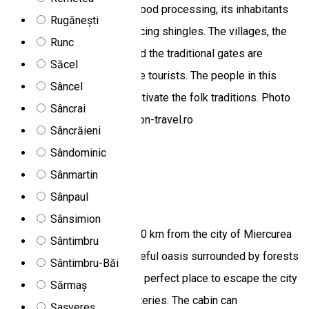
is the center of traditional wood processing, its inhabitants
Rugănești
becoming famous for producing shingles. The villages, the
Runc
well-preserved customs, and the traditional gates are
Săcel
attractive travel spots for the tourists. The people in this
Sâncel
region preserve and truly cultivate the folk traditions. Photo
Sâncrai
source: http://www.blue-moon-travel.ro
Sâncrăieni
Zetea 537360, Romania
Sândominic
Chalet
Sânmartin
Sânpaul
Jasmin cottage
Sânsimion
Jasmin Cottage is located 20 km from the city of Miercurea
Sântimbru
Ciuc/Csíkszereda, in a peaceful oasis surrounded by forests
Sântimbru-Băi
and mineral springs. It is the perfect place to escape the city
Sărmaș
noise and recharge your batteries. The cabin can
Șașvereș