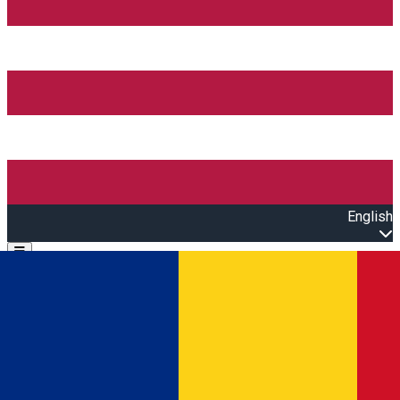
English
Open main menu