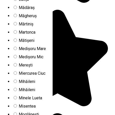
Mădăraș
Măgheruș
Mărtiniș
Martonca
Mătișeni
Medișoru Mare
Medișoru Mic
Merești
Miercurea Ciuc
Mihăileni
Mihăileni
Minele Lueta
Misentea
Moglănești