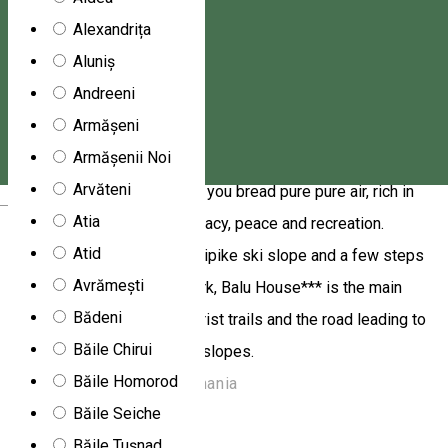
Alexandrița
Balu
Aluniș
Andreeni
The 3 star rated Balu House*** refuge is distinguished by its
Armășeni
special architecture, built on 3 levels in specific traditional
Armășenii Noi
style of the area, but also equipped with modern facilities,
Arvăteni
being the place where while you bread pure pure air, rich in
Magyar
Atia
oxygen you will find and privacy, peace and recreation.
Atid
Situated at the top of the Csipike ski slope and a few steps
Avrămești
away from the adventure park, Balu House*** is the main
Bădeni
starting point of marked tourist trails and the road leading to
Băile Chirui
the Miklós and Kossuth ski slopes.
Băile Homorod
Harghita-Băi 530002, Romania
Băile Seiche
Chalet
Băile Tușnad