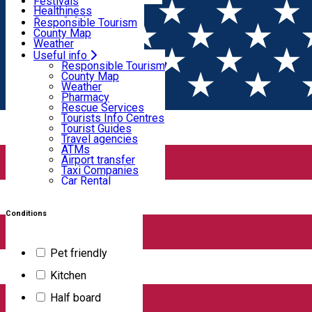
Wildlife
Festivals
Useful info
Healthiness
Sport & Adventure
Responsible Tourism
SkiHarghita
County Map
Tourist programs
Weather
Experiences
Pharmacy
Useful info
Home
PLACES
Rescue Services
Responsible Tourism
Tourists Info Centres
County Map
Tourist Guides
Weather
Places
Travel agencies
Pharmacy
ATMs
Rescue Services
Airport transfer
Tourists Info Centres
Taxi Companies
Tourist Guides
Filter
Car Rental
Travel agencies
Bike rental
ATMs
Airport transfer
Taxi Companies
Car Rental
658
results
Bike rental
Apartment
Conditions
Burfa Cabin
Pet friendly
Kitchen
The accommodation is located in Hargita Băi and features 3
Half board
bedrooms, a kitchenette with a refrigerator and a dishwasher,