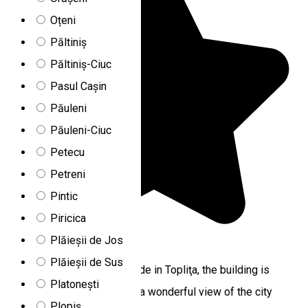
Oțeni
Păltiniș
Păltiniș-Ciuc
Pasul Cașin
Păuleni
Păuleni-Ciuc
Petecu
Petreni
Pintic
Piricica
Plăieșii de Jos
5.0
1 review
Plăieșii de Sus
Located at the highest altitude in Topliţa, the building is
Platonești
surrounded by fir trees, and a wonderful view of the city
Plopiș