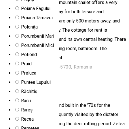
opens from its balcony. The mountain chalet offers a very
Poiana Fagului
pleasant and comfortable stay for both leisure and
Poiana Târnavei
entertainment. Bánffy Baths are only 500 meters away, and
Polonița
the town center is 2 km away. The cottage for rent is
Porumbenii Mari
equipped with water supply and its own central heating. There
Porumbenii Mici
are 5 bedrooms, kitchen, dining room, bathroom. The
Potiond
ambience is pleasant, familial.
Praid
Strada Vilelor 2, Toplița 535700, Romania
Preluca
Chalet
Puntea Lupului
Ivo Chalet
Răchitiș
Racu
Located near Zetea village and built in the '70s for the
Rareș
Ceaușescu family, it was frequently visited by the dictator
Recea
especially in the autumn, during the deer rutting period. Zetea
Remetea