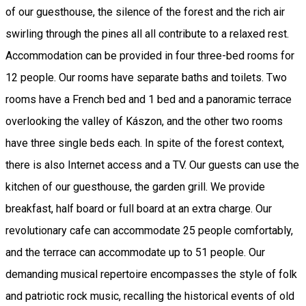
of our guesthouse, the silence of the forest and the rich air
swirling through the pines all all contribute to a relaxed rest.
Accommodation can be provided in four three-bed rooms for
12 people. Our rooms have separate baths and toilets. Two
rooms have a French bed and 1 bed and a panoramic terrace
overlooking the valley of Kászon, and the other two rooms
have three single beds each. In spite of the forest context,
there is also Internet access and a TV. Our guests can use the
kitchen of our guesthouse, the garden grill. We provide
breakfast, half board or full board at an extra charge. Our
revolutionary cafe can accommodate 25 people comfortably,
and the terrace can accommodate up to 51 people. Our
demanding musical repertoire encompasses the style of folk
and patriotic rock music, recalling the historical events of old