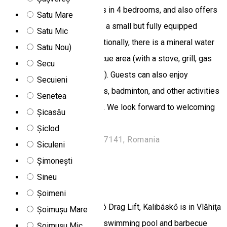
accommodate 10–12 guests in 4 bedrooms, and also offers
Satu Mare
2 living rooms, 2 bathrooms, a small but fully equipped
Satu Mic
kitchen, and 2 terraces. Additionally, there is a mineral water
Satu Nou)
hot tub (dézsa) and a barbecue area (with a stove, grill, gas
Secu
cooker, and wood-fired oven). Guests can also enjoy
Secuieni
basketball, darts, table tennis, badminton, and other activities
Senetea
during their stay at the cabin. We look forward to welcoming
Șicasău
you!
Șiclod
Nr. 1520 1, Băile Chirui 537141, Romania
Siculeni
Chalet
Șimonești
Sineu
Kalibáskő
Șoimeni
Located 9.7 km from Logobó Drag Lift, Kalibáskő is in Vlăhiţa
Șoimușu Mare
and has a seasonal outdoor swimming pool and barbecue
Șoimușu Mic