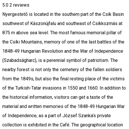
5.0
2
reviews
Nyergestető is located in the southern part of the Csík Basin
southwest of Kászonújfalu and southeast of Csíkkozmás at
875 m above sea level. The most famous memorial pillar of
the Csíki Mountains, memory of one of the last battles of the
1848-49 Hungarian Revolution and the War of Independence
(Szabadságharc), is a perennial symbol of patriotism. The
nearby forest is not only the cemetery of the fallen soldiers
from the 1849s, but also the final resting place of the victims
of the Turkish-Tatar invasions in 1550 and 1660. In addition to
the historical information, visitors can get a taste of the
material and written memories of the 1848-49 Hungarian War
of Independence, as a part of József Szanka’s private
collection is exhibited in the Café. The geographical location