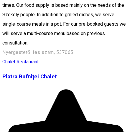
times. Our food supply is based mainly on the needs of the
Székely people. In addition to grilled dishes, we serve
single-course meals in a pot. For our pre-booked guests we
will serve a multi-course menu based on previous
consultation.
Nyergestető 1es szám, 537065
Chalet
Restaurant
Piatra Bufniţei Chalet