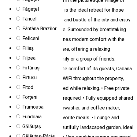
Dor De Munte Chalet located in the picturesque village of
Făgețel
Fundoaia, Sărmaș commune, is the ideal retreat for those
Fâncel
looking to escape the hustle and bustle of the city and enjoy
Fântâna Brazilor
the beauty of mountain nature. Surrounded by breathtaking
Feliceni
landscapes, the cabin combines modern comfort with the
Filiaș
authentic mountain atmosphere, offering a relaxing
Filpea
experience for the entire family or a group of friends.
Firtănuș
Facilities and Services For the comfort of its guests, Cabana
Firtușu
Dor De Munte offers: • Free WiFi throughout the property,
Fitod
allowing you to stay connected while relaxing. • Free private
Forțeni
parking, no prior reservation required. • Fully equipped shared
Frumoasa
kitchen with refrigerator, dishwasher, and coffee maker,
Fundoaia
perfect for preparing your favorite meals. • Lounge and
Gălăuțaș
terrace area, as well as a beautifully landscaped garden, ideal
Gălăuțaș-Pârău