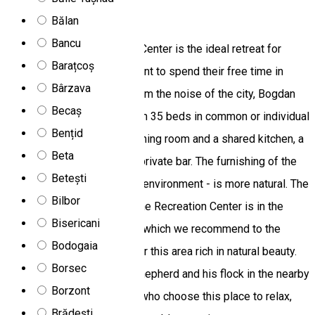
Bogdan Chalet
Bălan
Bancu
Bogdan Ski and Recreation Center is the ideal retreat for
Barațcoș
families and friends who want to spend their free time in
Bârzava
peace and relaxation. Far from the noise of the city, Bogdan
Becaș
Chalet awaits its guests with 35 beds in common or individual
Bențid
rooms. The cottage has a dining room and a shared kitchen, a
Beta
living room with a TV and a private bar. The furnishing of the
Betești
cottage - given its romantic environment - is more natural. The
Bilbor
rooms have 3 bathrooms. The Recreation Center is in the
Bisericani
middle of a wild landscape, which we recommend to the
Bodogaia
people who wish to discover this area rich in natural beauty.
Borsec
The nearest neighbor is a shepherd and his flock in the nearby
Borzont
valley. We assure the ones who choose this place to relax,
Brădești