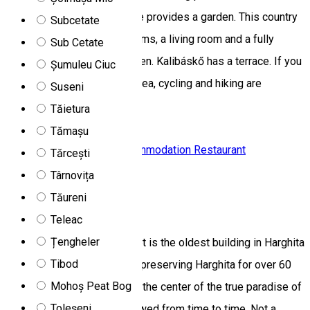
facilities. This country house provides a garden. This country
Subcetate
house comes with 6 bedrooms, a living room and a fully
Sub Cetate
equipped kitchen with an oven. Kalibáskő has a terrace. If you
Șumuleu Ciuc
would like to discover the area, cycling and hiking are
Suseni
possible nearby.
Tăietura
DN13A, Romania
Tămașu
Chalet
Family-friendly accommodation
Restaurant
Tărcești
Closed
Târnovița
Tăureni
Madaras Chalet
Teleac
Țengheler
Built in 1941, Madaras Chalet is the oldest building in Harghita
Tibod
Mădăraș/Madarasi Hargita, preserving Harghita for over 60
Mohoș Peat Bog
years. A tourist attraction in the center of the true paradise of
Toleșeni
skiing, which has been renewed from time to time. Not a