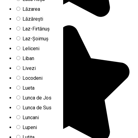
Lăzarea
Lăzărești
Laz-Firtănuș
Laz-Șoimuș
Leliceni
Liban
Livezi
Locodeni
Lueta
Lunca de Jos
Lunca de Sus
Luncani
Lupeni
Lutița