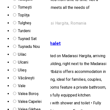
Tomești
luxurious building, but which meets all the needs of
Toplița
civilization.
Tulgheș
Harghita Mădăraș/Madarasi Hargita, Romania
Turdeni
Rooms for rent
Tușnad Sat
Madarasi Sportbázis Chalet
Tușnadu Nou
Uilac
Madarasi Sportbázis is located on Madarasi Hargita, arriving
Ulcani
from Izvoare, it is the first building, right next to the Madarasi
Ulieș
Menedékház. Madarasi Sportbázis offers accommodation in
Văcărești
a picturesque mountain setting, ideal for families, couples,
Vale
and groups of friends. The rooms feature a private bathroom,
Valea Boroș
a living and dining area, and a fully equipped kitchen.
Valea Capelei
Facilities: • Private bathroom with shower and toilet • Fully
Valea Gârbea