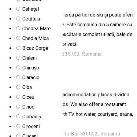
Cehețel
Cabana este situată în apropierea pârtiei de ski și poate oferi
Cetătuia
găzduire pentru 10 persoane. Este compusă din 5 camere cu
Chedea Mare
baie proprie, living spațios, bucătărie complet utilată, baie de
Chedia Mică
servici, wi-fi, grătar, parcare privată.
Bicaz Gorge
Str. Murelor 196a, Toplița 535700, Romania
Chileni
Chalet
Chinușu
Ciaracio
Csíki Chalet
Ciba
Csiki Guesthouse offers 50 accommodation places divided
Ciceu
into rooms with 2,3 and 4 beds. We also offer a restaurant
Cinod
with 50 seats, living room with TV, hot water, courtyard, sauna,
Ciobăniș
barbecue grill, swing.
Cireșeni
Strada Harghita Băi, Harghita-Băi 530002, Romania
Ciucani