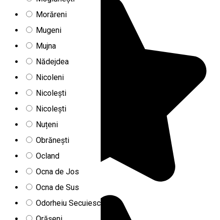
Morăreni
Mugeni
Mujna
Nădejdea
Nicoleni
Nicolești
Nicolești
Nuțeni
Obrănești
Ocland
Ocna de Jos
Ocna de Sus
Odorheiu Secuiesc
Orășeni