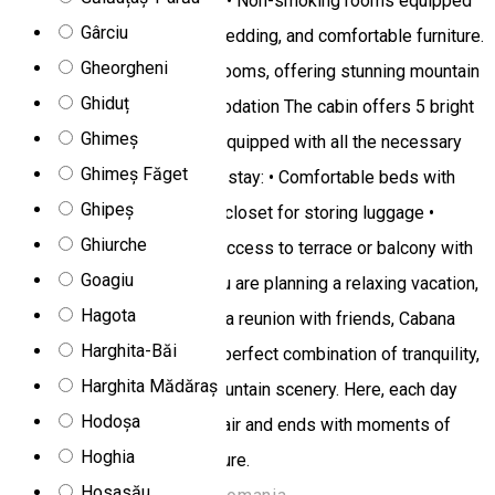
for relaxation or socializing. • Non-smoking rooms equipped
Gârciu
with flat-screen TV, quality bedding, and comfortable furniture.
Gheorgheni
• Private balcony in certain rooms, offering stunning mountain
Ghiduț
views. Rooms and Accommodation The cabin offers 5 bright
Ghimeș
and welcoming bedrooms, equipped with all the necessary
Ghimeș Făget
amenities for a comfortable stay: • Comfortable beds with
Ghipeș
quality linens • Wardrobe or closet for storing luggage •
Ghiurche
Shower and private toilet • Access to terrace or balcony with
Goagiu
garden furniture Whether you are planning a relaxing vacation,
Hagota
an active nature getaway, or a reunion with friends, Cabana
Harghita-Băi
Dor De Munte provides the perfect combination of tranquility,
Harghita Mădăraș
comfort, and impressive mountain scenery. Here, each day
Hodoșa
begins with fresh mountain air and ends with moments of
Hoghia
relaxation in the heart of nature.
Hosasău