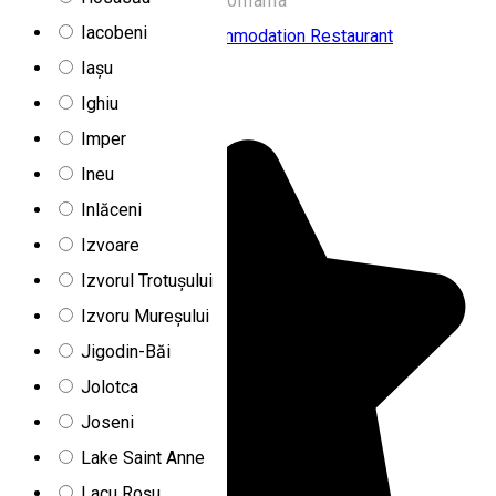
775A, Fundoaia 537260, Romania
Iacobeni
Chalet
Family-friendly accommodation
Restaurant
Iașu
Farkas Chalet
Ighiu
Imper
Ineu
Inlăceni
Izvoare
Izvorul Trotușului
Izvoru Mureșului
Jigodin-Băi
Jolotca
Joseni
Lake Saint Anne
Lacu Roșu